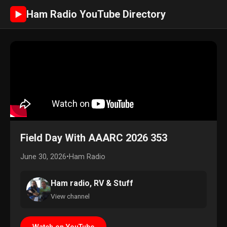
Ham Radio YouTube Directory
►
Field Day With AAARC 2026 353
June 30, 2026
•
Ham Radio
Ham radio, RV & Stuff
View channel