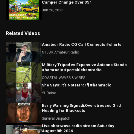
Camper Change Over 351
Jun 26, 2026
Related Videos
Amateur Radio CQ Call Connects #shorts
N1JUR Amateur Radio
Military Tripod vs Expensive Antenna Stands
#hamradio #portablehamradio
#hamradioantenna
COASTAL WAVES & WIRES
She Says: It's Not Hard! 🎙️ #hamradio
YL Raisa
Early Warning Signs⚠️Overstressed Grid
Heading for Blackouts
Survival Dispatch
Live shortwave radio stream Saturday
August 8th 2026