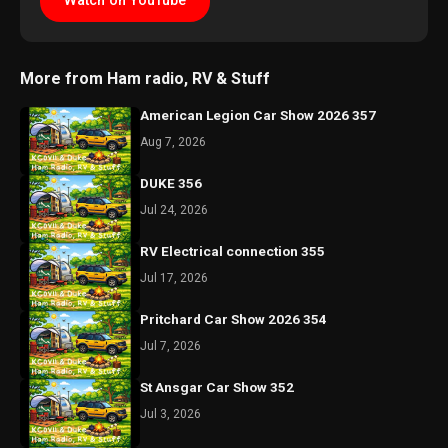
Watch on YouTube
More from Ham radio, RV & Stuff
American Legion Car Show 2026 357
Aug 7, 2026
DUKE 356
Jul 24, 2026
RV Electrical connection 355
Jul 17, 2026
Pritchard Car Show 2026 354
Jul 7, 2026
St Ansgar Car Show 352
Jul 3, 2026