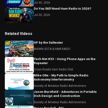
Jul 30, 2026
Do You Still Need Ham Radio in 2026?
Jul 30, 2026
Related Videos
HF by the Saltwater
W6IWN SOTA & HAM RADIO
Tech Net #33 - Using Phone Apps on the
Repeater
Cross Roads Ham Radio Club
Mike Otte - My Path to Simple Radio
Astronomy Interferometry
Society of Amateur Radio Astronomers
Jason Burnfield - Adventures in Portable
Dish Design and Construction
Society of Amateur Radio Astronomers