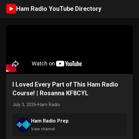
Ham Radio YouTube Directory
►
I Loved Every Part of This Ham Radio
Course! | Rosanna KF8CYL
July 3, 2026
•
Ham Radio
Ham Radio Prep
View channel