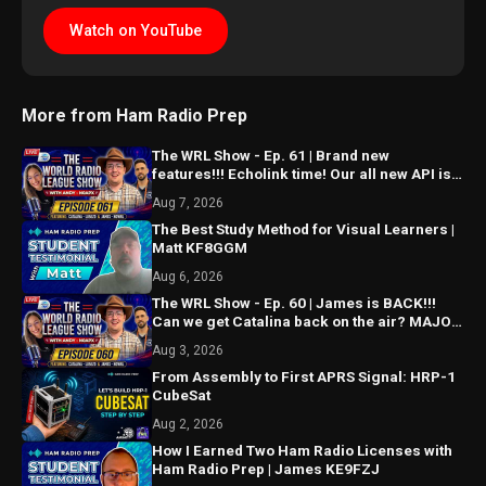
Watch on YouTube
More from Ham Radio Prep
The WRL Show - Ep. 61 | Brand new
features!!! Echolink time! Our all new API is
ALMOST HERE!!!
Aug 7, 2026
The Best Study Method for Visual Learners |
Matt KF8GGM
Aug 6, 2026
The WRL Show - Ep. 60 | James is BACK!!!
Can we get Catalina back on the air? MAJOR
things coming...
Aug 3, 2026
From Assembly to First APRS Signal: HRP-1
CubeSat
Aug 2, 2026
How I Earned Two Ham Radio Licenses with
Ham Radio Prep | James KE9FZJ