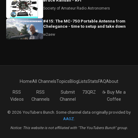
Bruce Randall - RFI
Society of Amateur Radio Astronomers
#415: The MC-750 Portable Antenna from
Chelegance - time to setup and take down
w2aew
Home
All Channels
Topics
Blog
Lists
Stats
FAQ
About
RSS
RSS
Submit
73QRZ
☕ Buy Me a
Videos
Channels
Channel
Coffee
© 2026 YouTubers Bunch. Some channel data originally provided by
AA0Z
.
Notice: This website is not affiliated with "The YouTubers Bunch" group.