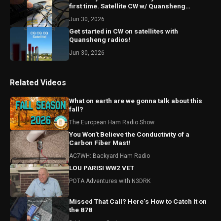
first time. Satellite CW w/ Quansheng
handheld radios
Jun 30, 2026
Get started in CW on satellites with
Quansheng radios!
Jun 30, 2026
Related Videos
What on earth are we gonna talk about this
fall?
The European Ham Radio Show
You Won't Believe the Conductivity of a
Carbon Fiber Mast!
AC7WH: Backyard Ham Radio
LOU PARISI WW2 VET
POTA Adventures with N3DRK
Missed That Call? Here’s How to Catch It on
the 878