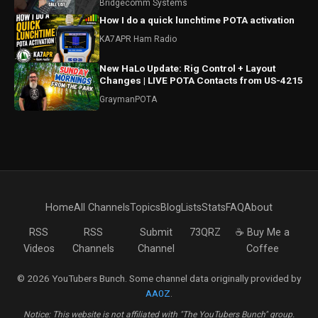
Bridgecomm Systems
How I do a quick lunchtime POTA activation
KA7APR Ham Radio
New HaLo Update: Rig Control + Layout
Changes | LIVE POTA Contacts from US-4215
GraymanPOTA
Home
All Channels
Topics
Blog
Lists
Stats
FAQ
About
RSS
RSS
Submit
73QRZ
☕ Buy Me a
Videos
Channels
Channel
Coffee
© 2026 YouTubers Bunch. Some channel data originally provided by
AA0Z
.
Notice: This website is not affiliated with "The YouTubers Bunch" group.