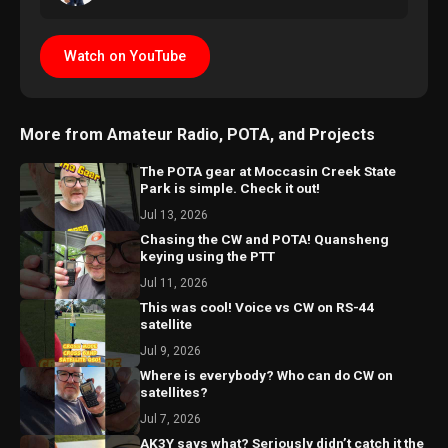
Watch on YouTube
More from Amateur Radio, POTA, and Projects
The POTA gear at Moccasin Creek State
Park is simple. Check it out!
Jul 13, 2026
Chasing the CW and POTA! Quansheng
keying using the PTT
Jul 11, 2026
This was cool! Voice vs CW on RS-44
satellite
Jul 9, 2026
Where is everybody? Who can do CW on
satellites?
Jul 7, 2026
AK3Y says what? Seriously didn’t catch it the