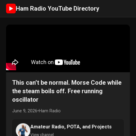
Ham Radio YouTube Directory
►
This can’t be normal. Morse Code while
the steam boils off. Free running
oscillator
June 9, 2026
•
Ham Radio
Amateur Radio, POTA, and Projects
View channel