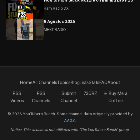
How to Fix a Stuck Nozzle on Bambu Lab P2S
Ham Radio DX
8 Agustus 2026
MHKT RADIO
Home
All Channels
Topics
Blog
Lists
Stats
FAQ
About
RSS
RSS
Submit
73QRZ
☕ Buy Me a
Videos
Channels
Channel
Coffee
© 2026 YouTubers Bunch. Some channel data originally provided by
AA0Z
.
Notice: This website is not affiliated with "The YouTubers Bunch" group.