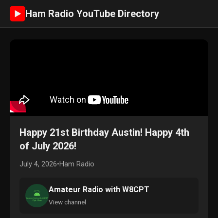
Ham Radio YouTube Directory
►
Happy 21st Birthday Austin! Happy 4th
of July 2026!
July 4, 2026
•
Ham Radio
Amateur Radio with W8CPT
View channel