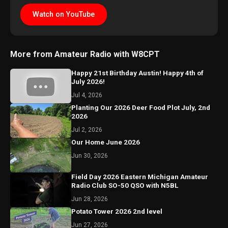
Watch on YouTube
More from Amateur Radio with W8CPT
Happy 21st Birthday Austin! Happy 4th of
July 2026!
Jul 4, 2026
Planting Our 2026 Deer Food Plot July, 2nd
2026
Jul 2, 2026
Our Home June 2026
Jun 30, 2026
Field Day 2026 Eastern Michigan Amateur
Radio Club SO-50 QSO with N5BL
Jun 28, 2026
Potato Tower 2026 2nd level
Jun 27, 2026