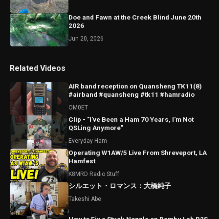
Doe and Fawn at the Creek Blind June 20th
2026
Jun 20, 2026
Related Videos
AIR band reception on Quansheng TK11(8)
#airband #quansheng #tk11 #hamradio
OM0ET
Clip - "I've Been a Ham 70 Years, I'm Not
QSLing Anymore"
Everyday Ham
Operating W1AW/5 Live From Shreveport, LA
Hamfest
K8MRD Radio Stuff
シルエット・ロマンス：大橋純子
Takeshi Abe