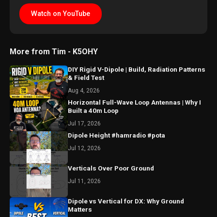
Watch on YouTube
More from Tim - K5OHY
DIY Rigid V-Dipole | Build, Radiation Patterns
& Field Test
Aug 4, 2026
Horizontal Full-Wave Loop Antennas | Why I
Built a 40m Loop
Jul 17, 2026
Dipole Height #hamradio #pota
Jul 12, 2026
Verticals Over Poor Ground
Jul 11, 2026
Dipole vs Vertical for DX: Why Ground
Matters