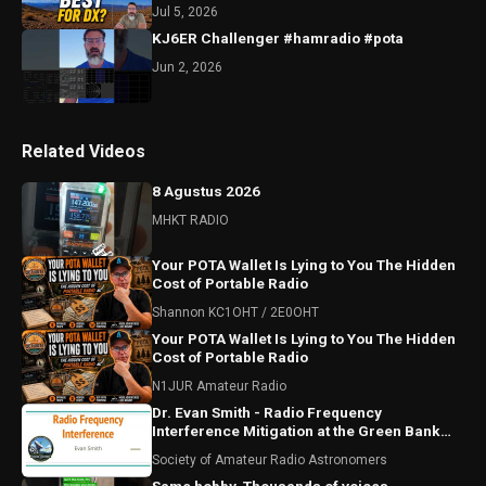
Jul 5, 2026
KJ6ER Challenger #hamradio #pota
Jun 2, 2026
Related Videos
8 Agustus 2026
MHKT RADIO
Your POTA Wallet Is Lying to You The Hidden
Cost of Portable Radio
Shannon KC1OHT / 2E0OHT
Your POTA Wallet Is Lying to You The Hidden
Cost of Portable Radio
N1JUR Amateur Radio
Dr. Evan Smith - Radio Frequency
Interference Mitigation at the Green Bank
Observatory
Society of Amateur Radio Astronomers