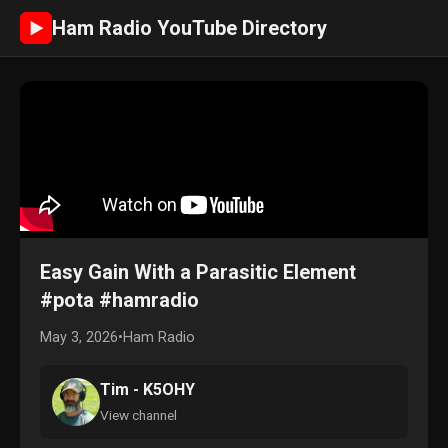
Ham Radio YouTube Directory
►
Easy Gain With a Parasitic Element
#pota #hamradio
May 3, 2026
•
Ham Radio
Tim - K5OHY
View channel