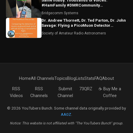
Same hobby. Thousands of voices.
#HamFamily #DMRCommunity
#RadioFriends
Bridgecomm Systems
Dr. Andrew Thornett, Dr. Ted Parton, Dr. John
Savage: Flying a PicoMuon Detector
Transatlantic
Society of Amateur Radio Astronomers
Home
All Channels
Topics
Blog
Lists
Stats
FAQ
About
RSS
RSS
Submit
73QRZ
☕ Buy Me a
Videos
Channels
Channel
Coffee
© 2026 YouTubers Bunch. Some channel data originally provided by
AA0Z
.
Notice: This website is not affiliated with "The YouTubers Bunch" group.