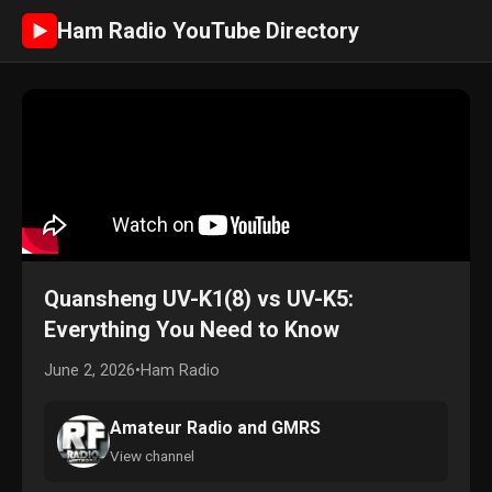
Ham Radio YouTube Directory
►
Quansheng UV-K1(8) vs UV-K5:
Everything You Need to Know
June 2, 2026
•
Ham Radio
Amateur Radio and GMRS
View channel