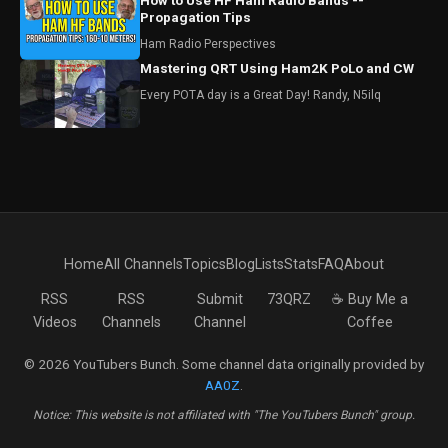
How to Use HF Ham Radio Bands --
Propagation Tips
Ham Radio Perspectives
Mastering QRT Using Ham2K PoLo and CW
Every POTA day is a Great Day! Randy, N5ilq
Home
All Channels
Topics
Blog
Lists
Stats
FAQ
About
RSS
RSS
Submit
73QRZ
☕ Buy Me a
Videos
Channels
Channel
Coffee
© 2026 YouTubers Bunch. Some channel data originally provided by
AA0Z
.
Notice: This website is not affiliated with "The YouTubers Bunch" group.