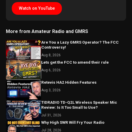
Watch on YouTube
More from Amateur Radio and GMRS
Are You a Lazy GMRS Operator? The FCC
Controversy!
Aug 8, 2026
Lets get the FCC to amend their rule
Aug 6, 2026
Retevis HA2 Hidden Features
Aug 3, 2026
TIDRADIO TD-Q2L Wireless Speaker Mic
Review: Is It Too Small to Use?
Jul 31, 2026
Why High SWR Will Fry Your Radio
Jul 28, 2026