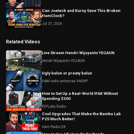
Can Joeteck and Kurvy Save This Broken
HamClock?
Jul 27, 2026
Related Videos
Live Stream Hendri Wijayanto YD2AUN
Hendri Wijayanto YD2AUN
Ugly balun or preaty balun
HAM radio antennas 9A3HP
How to Set Up a Real-World IFAK Without
Spending $300
FEPLabs Radio
Cool Upgrades That Make the Bambu Lab
P2S Much Better!
Ham Radio DX