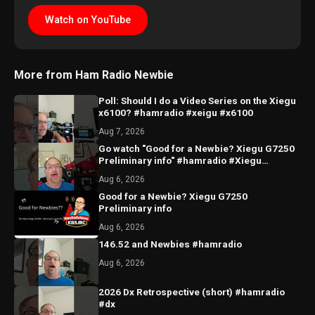
Watch on YouTube
More from Ham Radio Newbie
Poll: Should I do a Video Series on the Xiegu
x6100? #hamradio #xeigu #x6100
Aug 7, 2026
Go watch "Good for a Newbie? Xiegu G7250
Preliminary info" #hamradio #Xiegu
#radioddity
Aug 6, 2026
Good for a Newbie? Xiegu G7250
Preliminary info
Aug 6, 2026
146.52 and Newbies #hamradio
Aug 6, 2026
2026 Dx Retrospective (short) #hamradio
#dx