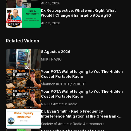
Aug 5, 2026
Dx Retrospective: What went Right, What
Would I Change #hamradio #Dx #g90
Aug 5, 2026
Related Videos
8 Agustus 2026
MHKT RADIO
Your POTA Wallet Is Lying to You The Hidden
Cost of Portable Radio
Shannon KC1OHT / 2E0OHT
Your POTA Wallet Is Lying to You The Hidden
Cost of Portable Radio
N1JUR Amateur Radio
Dr. Evan Smith - Radio Frequency
Interference Mitigation at the Green Bank
Observatory
Society of Amateur Radio Astronomers