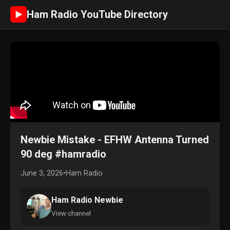
Ham Radio YouTube Directory
►
Newbie Mistake - EFHW Antenna Turned
90 deg #hamradio
June 3, 2026
•
Ham Radio
Ham Radio Newbie
View channel