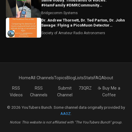
Same hobby. Thousands of voices.
#HamFamily #DMRCommunity
#RadioFriends
Bridgecomm Systems
Dr. Andrew Thornett, Dr. Ted Parton, Dr. John
Savage: Flying a PicoMuon Detector
Transatlantic
Society of Amateur Radio Astronomers
Home
All Channels
Topics
Blog
Lists
Stats
FAQ
About
RSS
RSS
Submit
73QRZ
☕ Buy Me a
Videos
Channels
Channel
Coffee
© 2026 YouTubers Bunch. Some channel data originally provided by
AA0Z
.
Notice: This website is not affiliated with "The YouTubers Bunch" group.