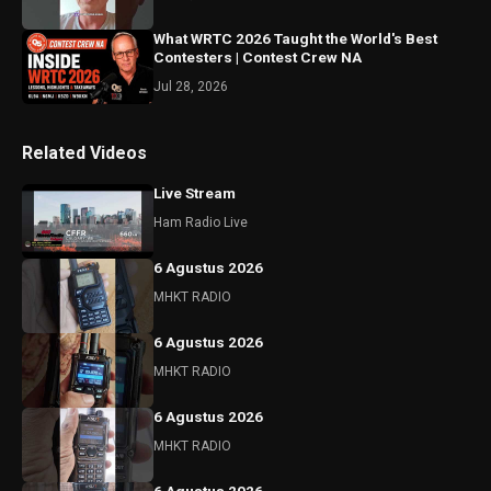
What WRTC 2026 Taught the World's Best
Contesters | Contest Crew NA
Jul 28, 2026
Related Videos
Live Stream
Ham Radio Live
6 Agustus 2026
MHKT RADIO
6 Agustus 2026
MHKT RADIO
6 Agustus 2026
MHKT RADIO