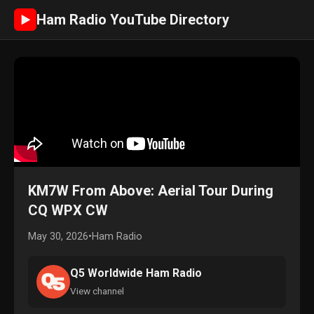
Ham Radio YouTube Directory
►
KM7W From Above: Aerial Tour During
CQ WPX CW
May 30, 2026
•
Ham Radio
Q5 Worldwide Ham Radio
View channel