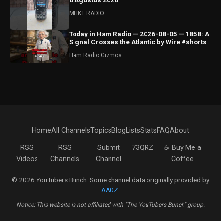
6 Agustus 2026
MHKT RADIO
Today in Ham Radio — 2026-08-05 — 1858: A
Signal Crosses the Atlantic by Wire #shorts
Ham Radio Gizmos
Home
All Channels
Topics
Blog
Lists
Stats
FAQ
About
RSS
RSS
Submit
73QRZ
☕ Buy Me a
Videos
Channels
Channel
Coffee
© 2026 YouTubers Bunch. Some channel data originally provided by
AA0Z
.
Notice: This website is not affiliated with "The YouTubers Bunch" group.