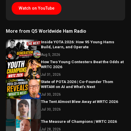
Watch on YouTube
More from Q5 Worldwide Ham Radio
Inside YOTA 2026: How 95 Young Hams
Build, Learn, and Operate
Aug 5, 2026
How Two Young Contesters Beat the Odds at
WRTC 2026
Jul 31, 2026
State of POTA 2026 | Co-Founder Thom
W8TAM on AI and What's Next
Jul 30, 2026
The Tent Almost Blew Away at WRTC 2026
Jul 30, 2026
The Measure of Champions | WRTC 2026
Jul 28, 2026