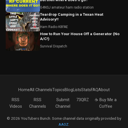
G4NSJ amateur ham radio station
Teardrop Camping in a Texan Heat
Advisory!!
Ham Radio K8FAE
How to Run Your House Off a Generator (No
A/C!)
Survival Dispatch
Home
All Channels
Topics
Blog
Lists
Stats
FAQ
About
RSS
RSS
Submit
73QRZ
☕ Buy Me a
Videos
Channels
Channel
Coffee
© 2026 YouTubers Bunch. Some channel data originally provided by
AA0Z
.