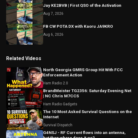
Jay KE2BVB | First QSO of the Activation
Aug 7, 2026
FB CW POTA DX with Kaoru JA9KRO
Aug 6, 2026
Related Videos
North Georgia GMRS Group Hit With FCC
Enforcement Action
Ham Radio 2.0
BrandMeister TG2356: Saturday Evening Net
| NC Chris M7CCS
Ham Radio Gadgets
The 10 Most Asked Survival Questions on the
Internet
Survival Dispatch
G4NSJ - RF Current flows into an antenna,
but then where does it go?