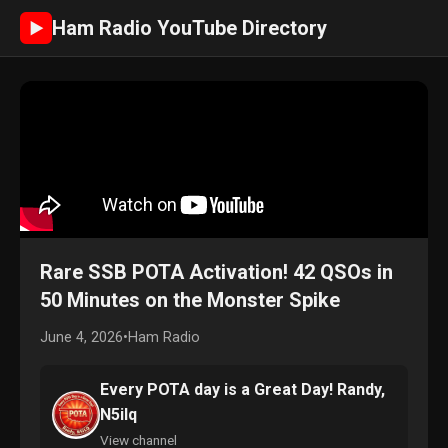
Ham Radio YouTube Directory
►
Rare SSB POTA Activation! 42 QSOs in
50 Minutes on the Monster Spike
June 4, 2026
•
Ham Radio
Every POTA day is a Great Day! Randy,
N5ilq
View channel