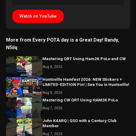
Watch on YouTube
More from Every POTA day is a Great Day! Randy,
N5ilq
Mastering QRT Using Ham2K PoLo and CW
Aug 8, 2026
Huntsville Hamfest 2026: NEW Stickers +
LIMITED-EDITION Pin! | See You in Huntsville!
Aug 8, 2026
Mastering CW QRT Using HAM2K PoLo
Aug 7, 2026
John K4ARQ | QSO with a Century Club
Member
Aug 7, 2026