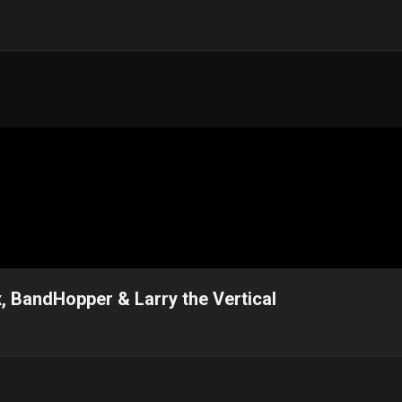
, BandHopper & Larry the Vertical