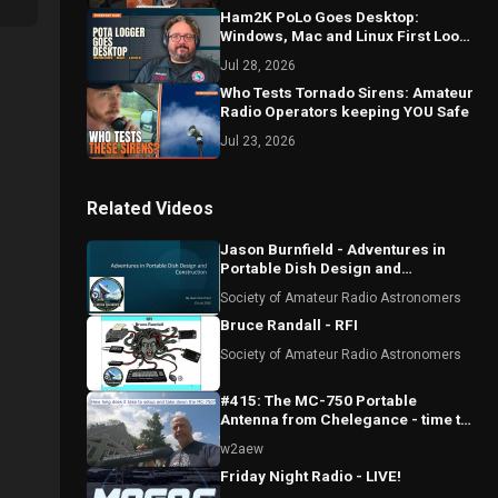
Ham2K PoLo Goes Desktop:
Windows, Mac and Linux First Look
with Sebastián KI2D
Jul 28, 2026
Who Tests Tornado Sirens: Amateur
Radio Operators keeping YOU Safe
Jul 23, 2026
Related Videos
Jason Burnfield - Adventures in
Portable Dish Design and
Construction
Society of Amateur Radio Astronomers
Bruce Randall - RFI
Society of Amateur Radio Astronomers
#415: The MC-750 Portable
Antenna from Chelegance - time to
setup and take down
w2aew
Friday Night Radio - LIVE!