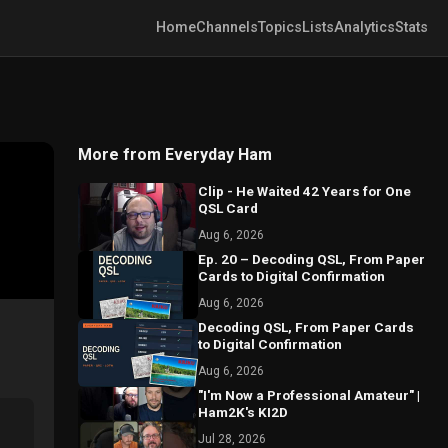
Home
Channels
Topics
Lists
Analytics
Stats
More from Everyday Ham
Clip - He Waited 42 Years for One
QSL Card
Aug 6, 2026
Ep. 20 – Decoding QSL, From Paper
Cards to Digital Confirmation
Aug 6, 2026
Decoding QSL, From Paper Cards
to Digital Confirmation
Aug 6, 2026
"I'm Now a Professional Amateur" |
Ham2K's KI2D
Jul 28, 2026