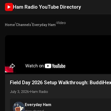
Ham Radio YouTube Directory
►
›
›
›
Video
Home
Channels
Everyday Ham
Field Day 2026 Setup Walkthrough: BuddiHex
July 3, 2026
•
Ham Radio
Everyday Ham