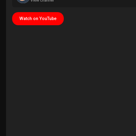
View channel
Watch on YouTube