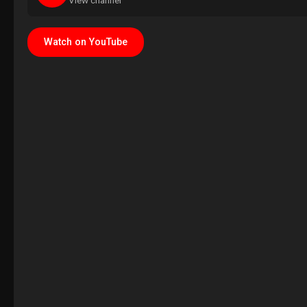
View channel
Watch on YouTube