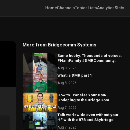
Home
Channels
Topics
Lists
Analytics
Stats
More from Bridgecomm Systems
Same hobby. Thousands of voices.
#HamFamily #DMRCommunity
#RadioFriends
Aug 8, 2026
What is DMR part 1
Aug 8, 2026
How to Transfer Your DMR
Codeplug to the BridgeCom
Maverick Radio
Aug 7, 2026
Talk worldwide even without your
HF with the 878 and Skybridge!
Aug 7, 2026