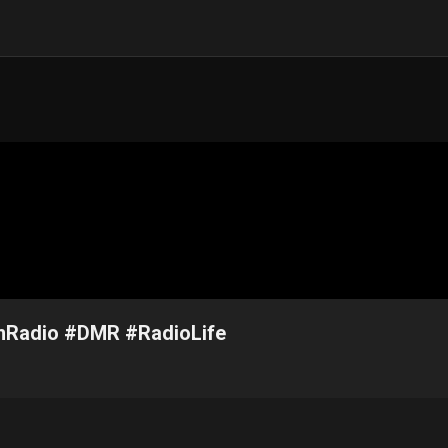
amRadio #DMR #RadioLife