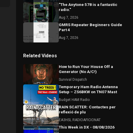
"The Anytone 578 is a fantastic
radio."
Aug 7, 2026
GMRS Repeater Beginners Guide
Part 4
Aug 7, 2026
Related Videos
How to Run Your House Off a
Generator (No A/C!)
Survival Dispatch
Temporary Ham Radio Antenna
Setup – ZS6BKW on TN07 Mast
Budget HAM Radio
RAIN SCATTER: Contactes per
reflexió de plu
EA3HSL RADIOAFICIONAT
This Week in DX - 08/08/2026