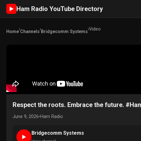
Ham Radio YouTube Directory
►
›
›
›
Video
Home
Channels
Bridgecomm Systems
Respect the roots. Embrace the future. #H
June 9, 2026
•
Ham Radio
Bridgecomm Systems
►