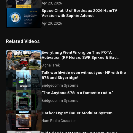
Apr 23, 2026
Space Chat: U of Bordeaux 2026 HamTV
Version with Sophie Adenot
Apr 20, 2026
Related Videos
Everything Went Wrong on This POTA
Activation (RF Noise, SWR Spikes & Bad
Coax!)
Signal Trek
Talk worldwide even without your HF with the
878 and Skybridge!
Bridgecomm Systems
"The Anytone 578 is a fantastic radio."
Bridgecomm Systems
Harbor Hype!! Bauer Modular System
Ham Radio Crusader