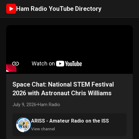
Ham Radio YouTube Directory
►
Space Chat: National STEM Festival
2026 with Astronaut Chris Williams
July 9, 2026
•
Ham Radio
ARISS - Amateur Radio on the ISS
View channel