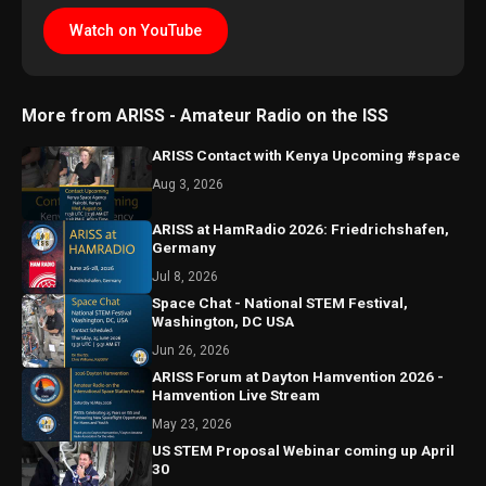
Watch on YouTube
More from ARISS - Amateur Radio on the ISS
ARISS Contact with Kenya Upcoming #space
Aug 3, 2026
ARISS at HamRadio 2026: Friedrichshafen,
Germany
Jul 8, 2026
Space Chat - National STEM Festival,
Washington, DC USA
Jun 26, 2026
ARISS Forum at Dayton Hamvention 2026 -
Hamvention Live Stream
May 23, 2026
US STEM Proposal Webinar coming up April
30