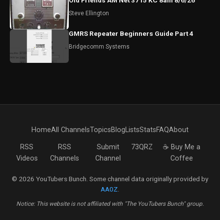
Old Friends AM Net 3715 KC 8am 8/6/26
Steve Ellington
GMRS Repeater Beginners Guide Part 4
Bridgecomm Systems
Home
All Channels
Topics
Blog
Lists
Stats
FAQ
About
RSS
RSS
Submit
73QRZ
☕ Buy Me a
Videos
Channels
Channel
Coffee
© 2026 YouTubers Bunch. Some channel data originally provided by
AA0Z
.
Notice: This website is not affiliated with "The YouTubers Bunch" group.