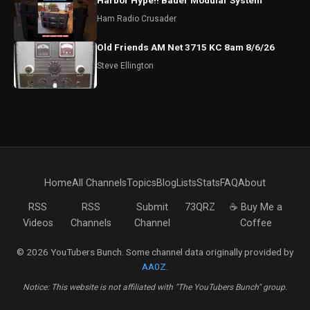
Harbor Hype!! Bauer Modular System
Ham Radio Crusader
Old Friends AM Net 3715 KC 8am 8/6/26
Steve Ellington
Home
All Channels
Topics
Blog
Lists
Stats
FAQ
About
RSS
RSS
Submit
73QRZ
☕ Buy Me a
Videos
Channels
Channel
Coffee
© 2026 YouTubers Bunch. Some channel data originally provided by
AA0Z
.
Notice: This website is not affiliated with "The YouTubers Bunch" group.