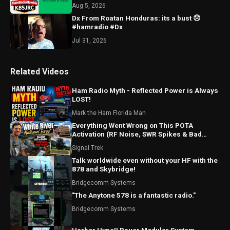
Aug 5, 2026
Dx From Roatan Honduras: its a bust 😞
#hamradio #Dx
Jul 31, 2026
Related Videos
Ham Radio Myth - Reflected Power is Always
LOST!
Mark the Ham Florida Man
Everything Went Wrong on This POTA
Activation (RF Noise, SWR Spikes & Bad
Coax!)
Signal Trek
Talk worldwide even without your HF with the
878 and Skybridge!
Bridgecomm Systems
"The Anytone 578 is a fantastic radio."
Bridgecomm Systems