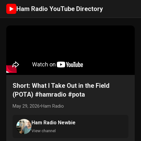
Ham Radio YouTube Directory
►
Short: What I Take Out in the Field
(POTA) #hamradio #pota
May 29, 2026
•
Ham Radio
Ham Radio Newbie
View channel