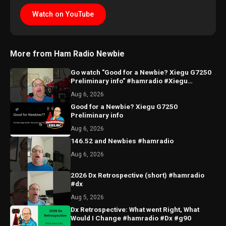
Watch on YouTube
More from Ham Radio Newbie
Go watch "Good for a Newbie? Xiegu G7250
Preliminary info" #hamradio #Xiegu
#radioddity
Aug 6, 2026
Good for a Newbie? Xiegu G7250
Preliminary info
Aug 6, 2026
146.52 and Newbies #hamradio
Aug 6, 2026
2026 Dx Retrospective (short) #hamradio
#dx
Aug 5, 2026
Dx Retrospective: What went Right, What
Would I Change #hamradio #Dx #g90