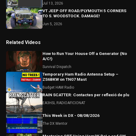
Jul 13, 2026
VT JEEP OFF ROAD/PLYMOUTH 5 CORNERS
TO S. WOODSTOCK. DAMAGE!
Jun 5, 2026
Related Videos
How to Run Your House Off a Generator (No
A/C!)
Survival Dispatch
Temporary Ham Radio Antenna Setup –
ZS6BKW on TN07 Mast
Budget HAM Radio
RAIN SCATTER: Contactes per reflexió de plu
EA3HSL RADIOAFICIONAT
This Week in DX - 08/08/2026
The DX Mentor