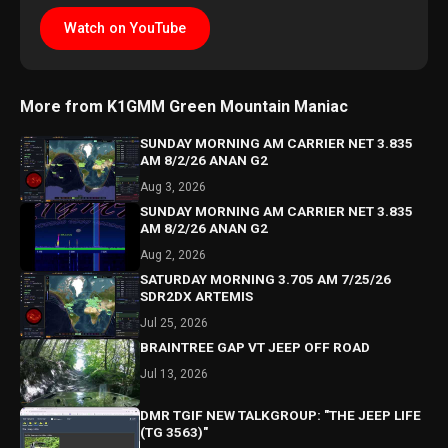
Watch on YouTube
More from K1GMM Green Mountain Maniac
SUNDAY MORNING AM CARRIER NET 3.835
AM 8/2/26 ANAN G2
Aug 3, 2026
SUNDAY MORNING AM CARRIER NET 3.835
AM 8/2/26 ANAN G2
Aug 2, 2026
SATURDAY MORNING 3.705 AM 7/25/26
SDR2DX ARTEMIS
Jul 25, 2026
BRAINTREE GAP VT JEEP OFF ROAD
Jul 13, 2026
DMR TGIF NEW TALKGROUP: "THE JEEP LIFE
(TG 3563)"