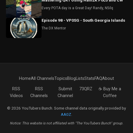
Mastering QRT Using Ham2K PoLo and CW
Every POTA day is a Great Day! Randy, N5ilq
Episode 98 - VP0SG - South Georgia Islands
The DX Mentor
Home
All Channels
Topics
Blog
Lists
Stats
FAQ
About
RSS
RSS
Submit
73QRZ
☕ Buy Me a
Videos
Channels
Channel
Coffee
© 2026 YouTubers Bunch. Some channel data originally provided by
AA0Z
.
Notice: This website is not affiliated with "The YouTubers Bunch" group.