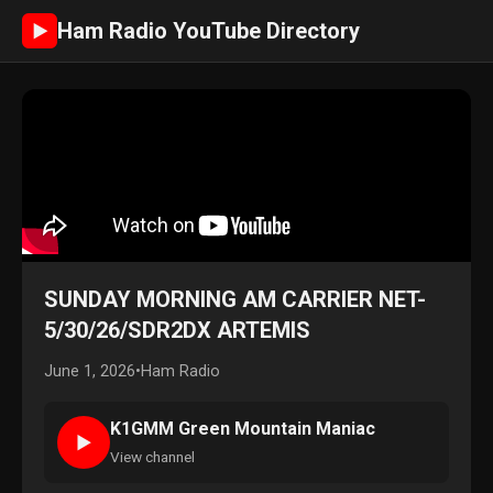
Ham Radio YouTube Directory
►
SUNDAY MORNING AM CARRIER NET-
5/30/26/SDR2DX ARTEMIS
June 1, 2026
•
Ham Radio
K1GMM Green Mountain Maniac
►
View channel