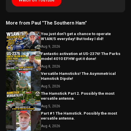
Watch on YouTube
More from Paul "The Southern Ham"
You just don’t get a chance to operate
W1AW/5 everyday! But today I did!
Aug 9, 2026
Fantastic activation at US-2376! The Parks
model 4010 EFHW got it done!
Aug 8, 2026
Versatile Hamsticks! The Asymmetrical
Hamstick Dipole!
Aug 5, 2026
The Hamstick Part 2. Possibly the most
versatile antenna.
Aug 5, 2026
Part #1 The Hamstick. Possibly the most
versatile antenna.
Aug 4, 2026