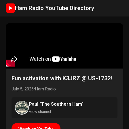
Ham Radio YouTube Directory
►
Fun activation with K3JRZ @ US-1732!
July 5, 2026
•
Ham Radio
Paul "The Southern Ham"
View channel