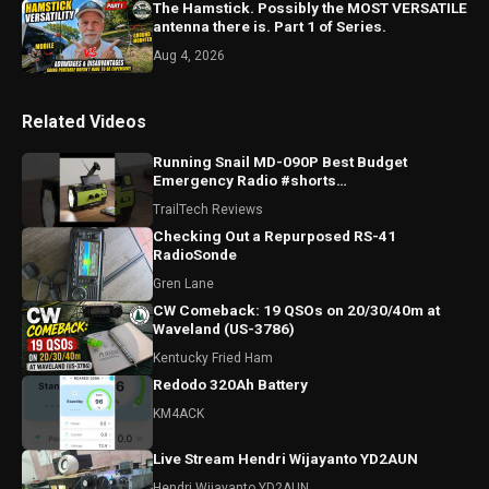
The Hamstick. Possibly the MOST VERSATILE
antenna there is. Part 1 of Series.
Aug 4, 2026
Related Videos
Running Snail MD-090P Best Budget
Emergency Radio #shorts
#runningsnailmd090p #emergencyradio
TrailTech Reviews
#radio
Checking Out a Repurposed RS-41
RadioSonde
Gren Lane
CW Comeback: 19 QSOs on 20/30/40m at
Waveland (US-3786)
Kentucky Fried Ham
Redodo 320Ah Battery
KM4ACK
Live Stream Hendri Wijayanto YD2AUN
Hendri Wijayanto YD2AUN