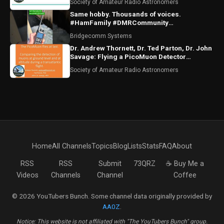
Society of Amateur Radio Astronomers
Same hobby. Thousands of voices.
#HamFamily #DMRCommunity
#RadioFriends
Bridgecomm Systems
Dr. Andrew Thornett, Dr. Ted Parton, Dr. John
Savage: Flying a PicoMuon Detector
Transatlantic
Society of Amateur Radio Astronomers
Home
All Channels
Topics
Blog
Lists
Stats
FAQ
About
RSS
RSS
Submit
73QRZ
☕ Buy Me a
Videos
Channels
Channel
Coffee
© 2026 YouTubers Bunch. Some channel data originally provided by
AA0Z
.
Notice: This website is not affiliated with "The YouTubers Bunch" group.