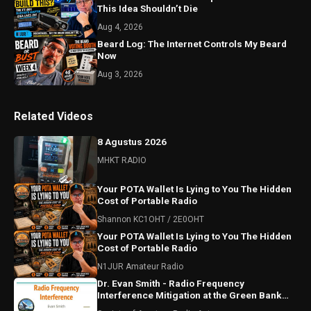
This Idea Shouldn’t Die
Aug 4, 2026
Beard Log: The Internet Controls My Beard
Now
Aug 3, 2026
Related Videos
8 Agustus 2026
MHKT RADIO
Your POTA Wallet Is Lying to You The Hidden
Cost of Portable Radio
Shannon KC1OHT / 2E0OHT
Your POTA Wallet Is Lying to You The Hidden
Cost of Portable Radio
N1JUR Amateur Radio
Dr. Evan Smith - Radio Frequency
Interference Mitigation at the Green Bank
Observatory