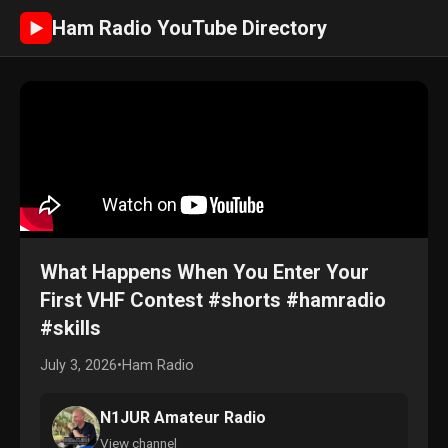
Ham Radio YouTube Directory
►
What Happens When You Enter Your
First VHF Contest #shorts #hamradio
#skills
July 3, 2026
•
Ham Radio
N1JUR Amateur Radio
View channel