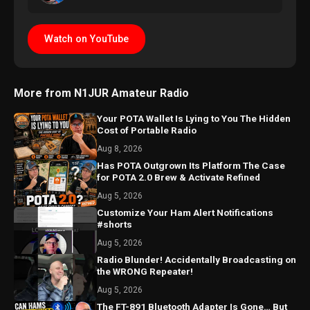
Watch on YouTube
More from N1JUR Amateur Radio
Your POTA Wallet Is Lying to You The Hidden
Cost of Portable Radio
Aug 8, 2026
Has POTA Outgrown Its Platform The Case
for POTA 2.0 Brew & Activate Refined
Aug 5, 2026
Customize Your Ham Alert Notifications
#shorts
Aug 5, 2026
Radio Blunder! Accidentally Broadcasting on
the WRONG Repeater!
Aug 5, 2026
The FT-891 Bluetooth Adapter Is Gone… But