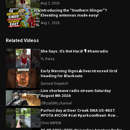
Aug 2, 2026
Introducing the “Southern Slinger”?
Elevating antennas made easy!
Aug 1, 2026
Related Videos
She Says: It's Not Hard! 🎙️ #hamradio
YL Raisa
Early Warning Signs⚠️Overstressed Grid
Heading for Blackouts
Survival Dispatch
Live shortwave radio stream Saturday
August 8th 2026
OfficialSWLchannel
Purfect day at Deer Creek SWA US-8637.
#POTA #ICOM #cat #parksontheair #cw
#morsecode
Chris N8PEM