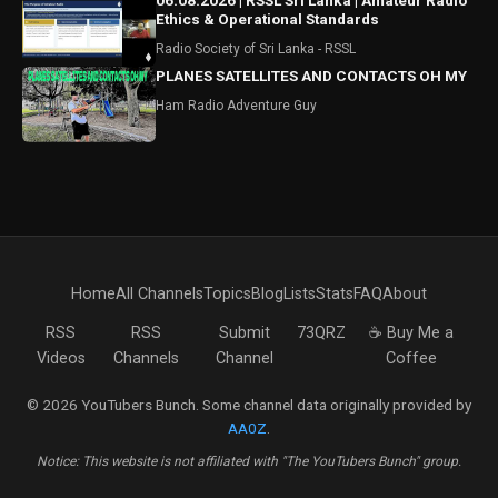
06.08.2026 | RSSL Sri Lanka | Amateur Radio
Ethics & Operational Standards
Radio Society of Sri Lanka - RSSL
PLANES SATELLITES AND CONTACTS OH MY
Ham Radio Adventure Guy
Home
All Channels
Topics
Blog
Lists
Stats
FAQ
About
RSS
RSS
Submit
73QRZ
☕ Buy Me a
Videos
Channels
Channel
Coffee
© 2026 YouTubers Bunch. Some channel data originally provided by
AA0Z
.
Notice: This website is not affiliated with "The YouTubers Bunch" group.