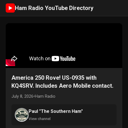
Ham Radio YouTube Directory
►
America 250 Rove! US-0935 with
KQ4SRV. Includes Aero Mobile contact.
July 8, 2026
•
Ham Radio
Paul "The Southern Ham"
View channel