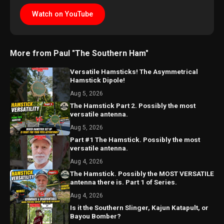
Watch on YouTube
More from Paul "The Southern Ham"
Versatile Hamsticks! The Asymmetrical
Hamstick Dipole!
Aug 5, 2026
The Hamstick Part 2. Possibly the most
versatile antenna.
Aug 5, 2026
Part #1 The Hamstick. Possibly the most
versatile antenna.
Aug 4, 2026
The Hamstick. Possibly the MOST VERSATILE
antenna there is. Part 1 of Series.
Aug 4, 2026
Is it the Southern Slinger, Kajun Katapult, or
Bayou Bomber?