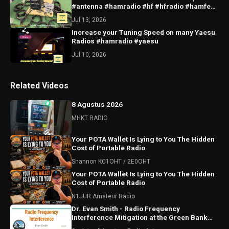
#antenna #hamradio #hf #hfradio #hamfest
#sota #qrp
Jul 13, 2026
Increase your Tuning Speed on many Yaesu
Radios #hamradio #yaesu
Jul 10, 2026
Related Videos
8 Agustus 2026
MHKT RADIO
Your POTA Wallet Is Lying to You The Hidden
Cost of Portable Radio
Shannon KC1OHT / 2E0OHT
Your POTA Wallet Is Lying to You The Hidden
Cost of Portable Radio
N1JUR Amateur Radio
Dr. Evan Smith - Radio Frequency
Interference Mitigation at the Green Bank
Observatory