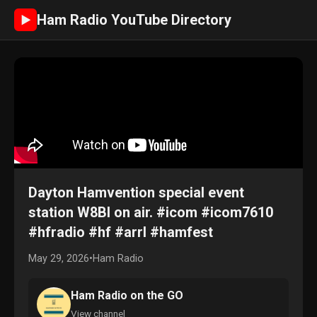
Ham Radio YouTube Directory
►
Dayton Hamvention special event
station W8BI on air. #icom #icom7610
#hfradio #hf #arrl #hamfest
May 29, 2026
•
Ham Radio
Ham Radio on the GO
View channel