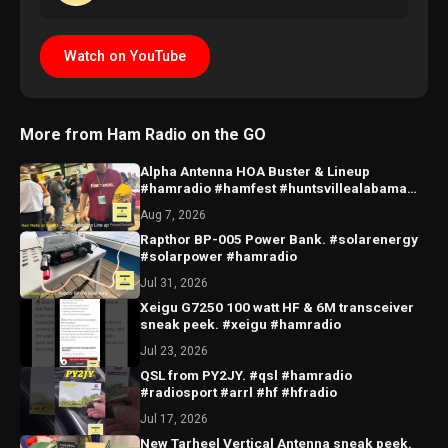
Watch on YouTube
More from Ham Radio on the GO
Alpha Antenna HOA Buster & Lineup
#hamradio #hamfest #huntsvillealabama
#huntsville #antenna
Aug 7, 2026
Rapthor BP-005 Power Bank. #solarenergy
#solarpower #hamradio
Jul 31, 2026
Xeigu G7250 100 watt HF & 6M transceiver
sneak peek. #xeigu #hamradio
Jul 23, 2026
QSL from PY2JY. #qsl #hamradio
#radiosport #arrl #hf #hfradio
Jul 17, 2026
New Tarheel Vertical Antenna sneak peek.