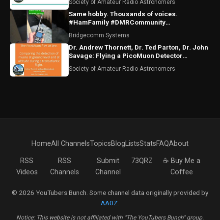
Society of Amateur Radio Astronomers
Same hobby. Thousands of voices.
#HamFamily #DMRCommunity
#RadioFriends
Bridgecomm Systems
Dr. Andrew Thornett, Dr. Ted Parton, Dr. John
Savage: Flying a PicoMuon Detector
Transatlantic
Society of Amateur Radio Astronomers
Home
All Channels
Topics
Blog
Lists
Stats
FAQ
About
RSS
RSS
Submit
73QRZ
☕ Buy Me a
Videos
Channels
Channel
Coffee
© 2026 YouTubers Bunch. Some channel data originally provided by
AA0Z
.
Notice: This website is not affiliated with "The YouTubers Bunch" group.