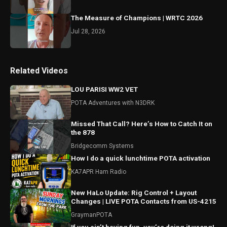
The Measure of Champions | WRTC 2026
Jul 28, 2026
Related Videos
LOU PARISI WW2 VET
POTA Adventures with N3DRK
Missed That Call? Here’s How to Catch It on
the 878
Bridgecomm Systems
How I do a quick lunchtime POTA activation
KA7APR Ham Radio
New HaLo Update: Rig Control + Layout
Changes | LIVE POTA Contacts from US-4215
GraymanPOTA