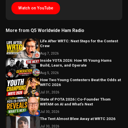
Watch on YouTube
More from Q5 Worldwide Ham Radio
Life After WRTC: Next Steps for the Contest
Crew
Aug 7, 2026
Inside YOTA 2026: How 95 Young Hams
Build, Learn, and Operate
Aug 5, 2026
How Two Young Contesters Beat the Odds at
WRTC 2026
Jul 31, 2026
State of POTA 2026 | Co-Founder Thom
W8TAM on AI and What's Next
Jul 30, 2026
The Tent Almost Blew Away at WRTC 2026
Jul 30, 2026