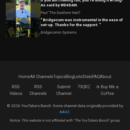
If you ain’t having fun, you’re doing it wrong!
As said by WD4DAN.
Paul "The Southern Ham"
" Bridgecom was instrumental in the ease of
set-up. Thanks for the support. "
Bridgecomm Systems
Home
All Channels
Topics
Blog
Lists
Stats
FAQ
About
RSS
RSS
Submit
73QRZ
☕ Buy Me a
Videos
Channels
Channel
Coffee
© 2026 YouTubers Bunch. Some channel data originally provided by
AA0Z
.
Notice: This website is not affiliated with "The YouTubers Bunch" group.