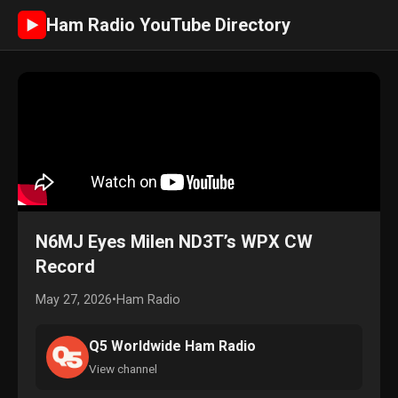
Ham Radio YouTube Directory
►
N6MJ Eyes Milen ND3T’s WPX CW
Record
May 27, 2026
•
Ham Radio
Q5 Worldwide Ham Radio
View channel