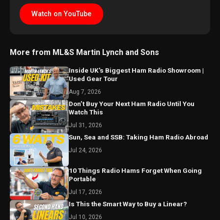
Watch on YouTube
More from ML&S Martin Lynch and Sons
Inside UK's Biggest Ham Radio Showroom |
Used Gear Tour
Aug 7, 2026
Don’t Buy Your Next Ham Radio Until You
Watch This
Jul 31, 2026
Sun, Sea and SSB: Taking Ham Radio Abroad
Jul 24, 2026
10 Things Radio Hams Forget When Going
Portable
Jul 17, 2026
Is This the Smart Way to Buy a Linear?
Jul 10, 2026