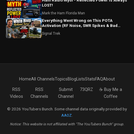
Ham Radio Myth - Reflected Power is Always
LOST!
Mark the Ham Florida Man
Everything Went Wrong on This POTA
Activation (RF Noise, SWR Spikes & Bad
Coax!)
Signal Trek
Home
All Channels
Topics
Blog
Lists
Stats
FAQ
About
RSS
RSS
Submit
73QRZ
☕ Buy Me a
Videos
Channels
Channel
Coffee
© 2026 YouTubers Bunch. Some channel data originally provided by
AA0Z
.
Notice: This website is not affiliated with "The YouTubers Bunch" group.