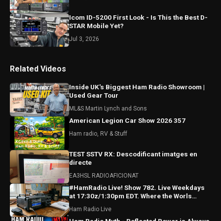
Icom ID-5200 First Look - Is This the Best D-
STAR Mobile Yet?
Jul 3, 2026
Related Videos
Inside UK's Biggest Ham Radio Showroom |
Used Gear Tour
ML&S Martin Lynch and Sons
American Legion Car Show 2026 357
Ham radio, RV & Stuff
TEST SSTV RX: Descodificant imatges en
directe
EA3HSL RADIOAFICIONAT
#HamRadio Live! Show 782. Live Weekdays
at 17:30z/1:30pm EDT. Where the Worls
Comes To Talk Radio!
Ham Radio Live