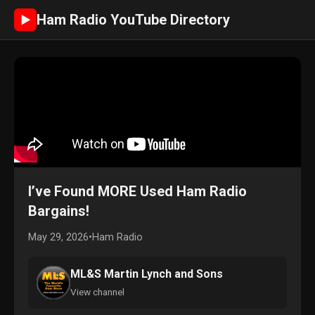
Ham Radio YouTube Directory
►
I’ve Found MORE Used Ham Radio
Bargains!
May 29, 2026
•
Ham Radio
ML&S Martin Lynch and Sons
View channel