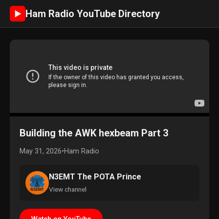
Ham Radio YouTube Directory
►
Building the AWK hexbeam Part 3
May 31, 2026
•
Ham Radio
N3EMT The POTA Prince
View channel