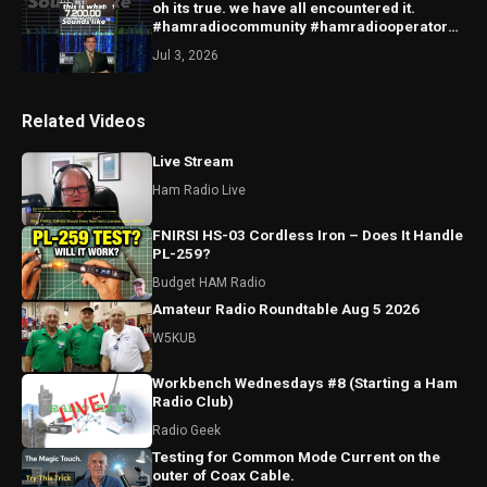
oh its true. we have all encountered it.
#hamradiocommunity #hamradiooperator
#radio ##amateurradio
Jul 3, 2026
Related Videos
Live Stream
Ham Radio Live
FNIRSI HS-03 Cordless Iron – Does It Handle
PL-259?
Budget HAM Radio
Amateur Radio Roundtable Aug 5 2026
W5KUB
Workbench Wednesdays #8 (Starting a Ham
Radio Club)
Radio Geek
Testing for Common Mode Current on the
outer of Coax Cable.