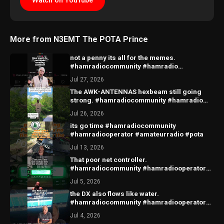
Watch on YouTube
More from N3EMT The POTA Prince
not a penny its all for the memes.
#hamradiocommunity #hamradio
#amateurradio #radio
Jul 27, 2026
The AWK-ANTENNAS hexbeam still going
strong. #hamradiocommunity #hamradio
#amateurradio #hexbeam
Jul 26, 2026
its go time #hamradiocommunity
#hamradiooperator #amateurradio #pota
Jul 13, 2026
That poor net controller.
#hamradiocommunity #hamradiooperator
#amateurradiofunny
Jul 5, 2026
the DX also flows like water.
#hamradiocommunity #hamradiooperator
#radio ##amateurradio
Jul 4, 2026