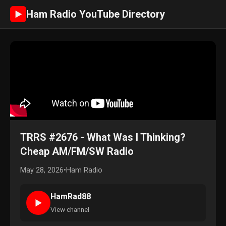
Ham Radio YouTube Directory
►
TRRS #2676 - What Was I Thinking?
Cheap AM/FM/SW Radio
May 28, 2026
•
Ham Radio
HamRad88
►
View channel