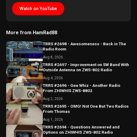
Watch on YouTube
More from HamRad88
TRRS #2698 - Awesomeness - Back in The
Radio Room
Aug 8, 2026
TRRS #2697 - Improvement on SW Band With
Outside Antenna on ZWS-802 Radio
Aug 4, 2026
TRRS #2696 - Gee Whiz - Another Radio
From ZHIWHIS ZWS-8802
Aug 2, 2026
TRRS #2695 - OMG! Not One But Two Radios
From Thomas
Aug 1, 2026
TRRS #2694 - Questions Answered and
Options on ZHIWHIS ZWS-802 Radio