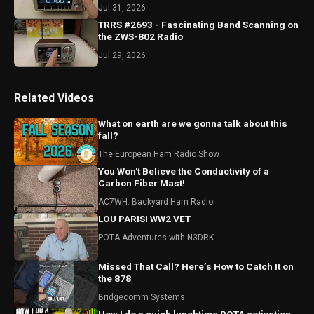
Jul 31, 2026
TRRS #2693 - Fascinating Band Scanning on
the ZWS-802 Radio
Jul 29, 2026
Related Videos
What on earth are we gonna talk about this
fall?
The European Ham Radio Show
You Won't Believe the Conductivity of a
Carbon Fiber Mast!
AC7WH: Backyard Ham Radio
LOU PARISI WW2 VET
POTA Adventures with N3DRK
Missed That Call? Here’s How to Catch It on
the 878
Bridgecomm Systems