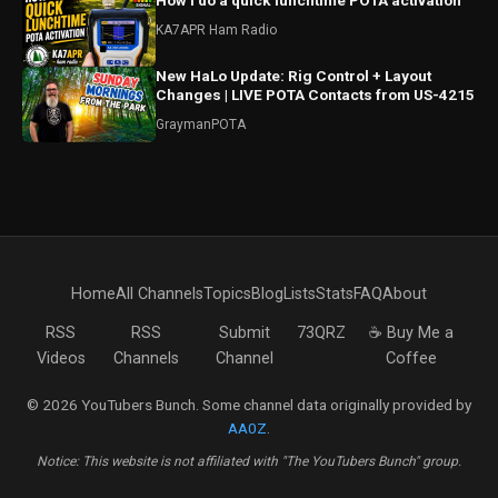
How I do a quick lunchtime POTA activation
KA7APR Ham Radio
New HaLo Update: Rig Control + Layout
Changes | LIVE POTA Contacts from US-4215
GraymanPOTA
Home
All Channels
Topics
Blog
Lists
Stats
FAQ
About
RSS
RSS
Submit
73QRZ
☕ Buy Me a
Videos
Channels
Channel
Coffee
© 2026 YouTubers Bunch. Some channel data originally provided by
AA0Z
.
Notice: This website is not affiliated with "The YouTubers Bunch" group.