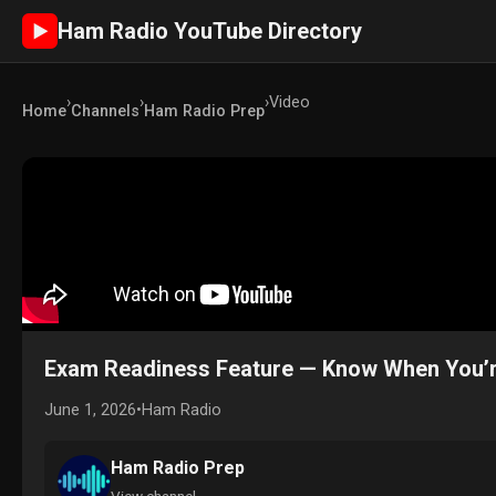
Ham Radio YouTube Directory
►
›
›
›
Video
Home
Channels
Ham Radio Prep
Exam Readiness Feature — Know When You’r
June 1, 2026
•
Ham Radio
Ham Radio Prep