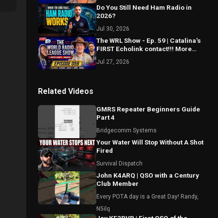
Do You Still Need Ham Radio in
2026?
Jul 30, 2026
The WRL Show - Ep. 59 | Catalina's
FIRST Echolink contact!!! More
Morse Mastery! Spotting updates?
Jul 27, 2026
Related Videos
GMRS Repeater Beginners Guide
Part 4
Bridgecomm Systems
Your Water Will Stop Without A Shot
Fired
Survival Dispatch
John K4ARQ | QSO with a Century
Club Member
Every POTA day is a Great Day! Randy,
N5ilq