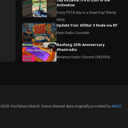
Jay KE2BVB | First QSO of the
Activation
Every POTA day is a Great Day! Randy,
N5ilq
Update Your AllStar 3 Node via RF
Ham Radio Crusader
Baofeng 25th Anniversary
#hamradio
Amateur Radio Channel (VK3TBS)
2026 YouTubers Bunch. Some channel data originally provided by
AA0Z
.