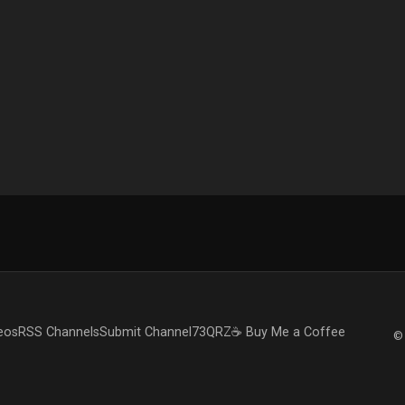
eos
RSS Channels
Submit Channel
73QRZ
☕ Buy Me a Coffee
© 