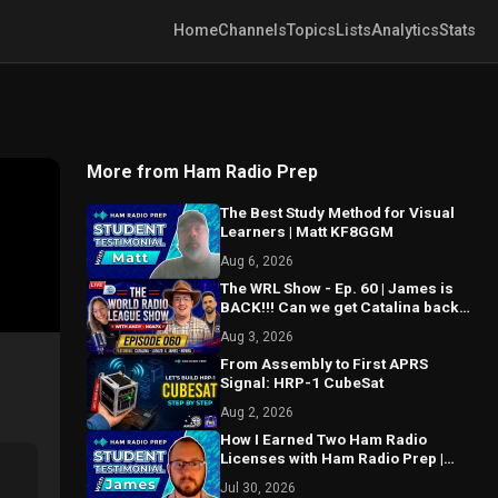
Home
Channels
Topics
Lists
Analytics
Stats
More from Ham Radio Prep
The Best Study Method for Visual
Learners | Matt KF8GGM
Aug 6, 2026
The WRL Show - Ep. 60 | James is
BACK!!! Can we get Catalina back
on the air? MAJOR things coming...
Aug 3, 2026
From Assembly to First APRS
Signal: HRP-1 CubeSat
Aug 2, 2026
How I Earned Two Ham Radio
Licenses with Ham Radio Prep |
James KE9FZJ
Jul 30, 2026