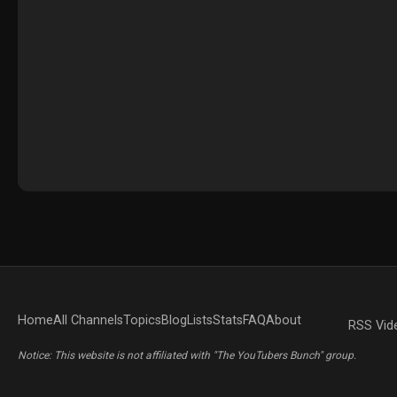
Home
All Channels
Topics
Blog
Lists
Stats
FAQ
About
RSS Vid
Notice: This website is not affiliated with "The YouTubers Bunch" group.