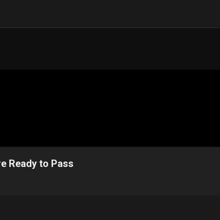
e Ready to Pass