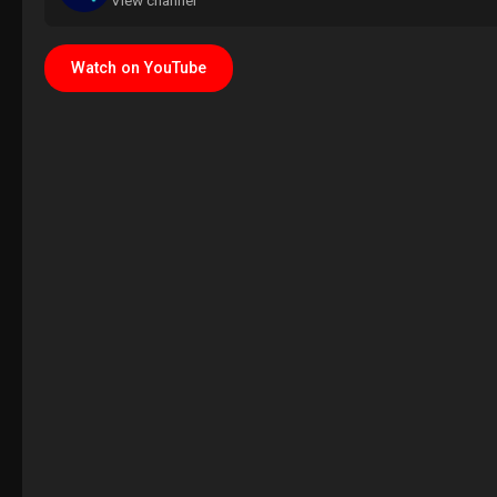
View channel
Watch on YouTube