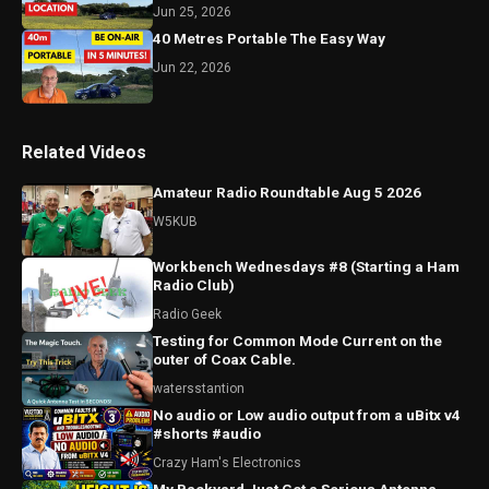
Jun 25, 2026
40 Metres Portable The Easy Way
Jun 22, 2026
Related Videos
Amateur Radio Roundtable Aug 5 2026
W5KUB
Workbench Wednesdays #8 (Starting a Ham
Radio Club)
Radio Geek
Testing for Common Mode Current on the
outer of Coax Cable.
watersstantion
No audio or Low audio output from a uBitx v4
#shorts #audio
Crazy Ham's Electronics