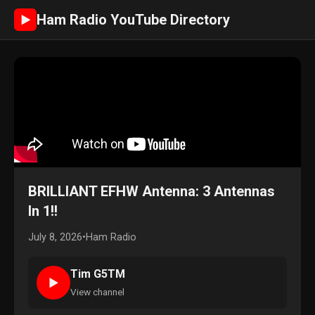
Ham Radio YouTube Directory
►
BRILLIANT EFHW Antenna: 3 Antennas
In 1!!
July 8, 2026
•
Ham Radio
Tim G5TM
►
View channel