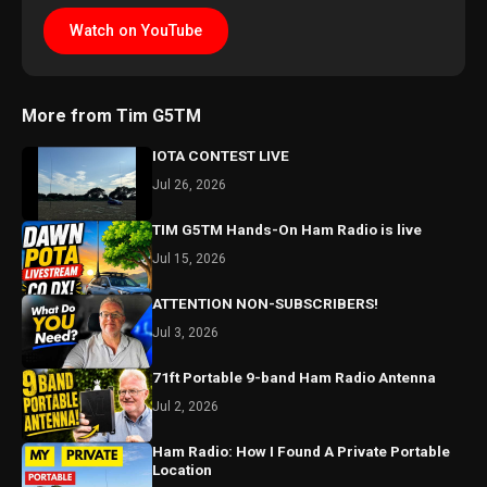
Watch on YouTube
More from Tim G5TM
IOTA CONTEST LIVE
Jul 26, 2026
TIM G5TM Hands-On Ham Radio is live
Jul 15, 2026
ATTENTION NON-SUBSCRIBERS!
Jul 3, 2026
71ft Portable 9-band Ham Radio Antenna
Jul 2, 2026
Ham Radio: How I Found A Private Portable
Location