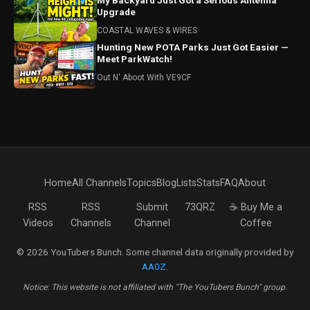
My Backyard Just Got a Serious Antenna
Upgrade
COASTAL WAVES & WIRES
Hunting New POTA Parks Just Got Easier —
Meet ParkWatch!
Out N' Aboot With VE9CF
Home
All Channels
Topics
Blog
Lists
Stats
FAQ
About
RSS
RSS
Submit
73QRZ
☕ Buy Me a
Videos
Channels
Channel
Coffee
© 2026 YouTubers Bunch. Some channel data originally provided by
AA0Z
.
Notice: This website is not affiliated with "The YouTubers Bunch" group.