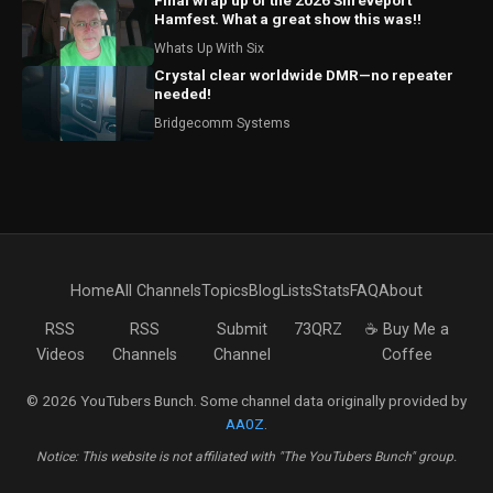
Final wrap up of the 2026 Shreveport
Hamfest. What a great show this was!!
Whats Up With Six
Crystal clear worldwide DMR—no repeater
needed!
Bridgecomm Systems
Home
All Channels
Topics
Blog
Lists
Stats
FAQ
About
RSS
RSS
Submit
73QRZ
☕ Buy Me a
Videos
Channels
Channel
Coffee
© 2026 YouTubers Bunch. Some channel data originally provided by
AA0Z
.
Notice: This website is not affiliated with "The YouTubers Bunch" group.