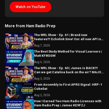
Watch on YouTube
More from Ham Radio Prep
The WRL Show - Ep. 61 | Brand new
features!!! Echolink time! Our all new API is
ALMOST HERE!!!
Aug 7, 2026
The Best Study Method for Visual Learners |
Matt KF8GGM
Aug 6, 2026
The WRL Show - Ep. 60 | James is BACK!!!
Can we get Catalina back on the air? MAJOR
things coming...
Aug 3, 2026
From Assembly to First APRS Signal: HRP-1
CubeSat
Aug 2, 2026
How I Earned Two Ham Radio Licenses with
Ham Radio Prep | James KE9FZJ