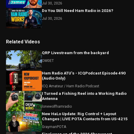
Jul 30, 2026
Do You Still Need Ham Radio in 2026?
Jul 30, 2026
Related Videos
QRP Livestream from the backyard
OM0ET
Ham Radio ATU’s - ICQPodcast Episode 490
(Audio Only)
ICQ Amateur / Ham Radio Podcast
I Turned a Fishing Reel into a Working Radio
Antenna
lonewolfhamradio
New HaLo Update: Rig Control + Layout
Changes | LIVE POTA Contacts from US-4215
GraymanPOTA