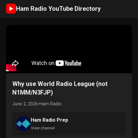
Ham Radio YouTube Directory
►
Why use World Radio League (not
N1MM/N3FJP)
June 2, 2026
•
Ham Radio
Ham Radio Prep
View channel