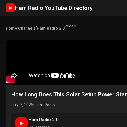
Ham Radio YouTube Directory
►
›
›
›
Video
Home
Channels
Ham Radio 2.0
How Long Does This Solar Setup Power Star
July 7, 2026
•
Ham Radio
Ham Radio 2.0
►