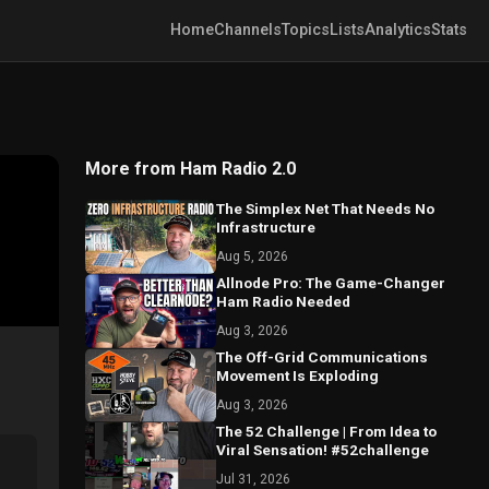
Home
Channels
Topics
Lists
Analytics
Stats
More from Ham Radio 2.0
The Simplex Net That Needs No
Infrastructure
Aug 5, 2026
Allnode Pro: The Game-Changer
Ham Radio Needed
Aug 3, 2026
The Off-Grid Communications
Movement Is Exploding
Aug 3, 2026
The 52 Challenge | From Idea to
Viral Sensation! #52challenge
Jul 31, 2026