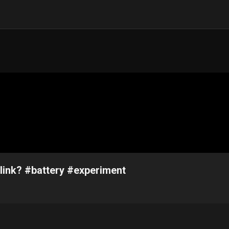
link? #battery #experiment