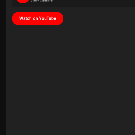
View channel
Watch on YouTube