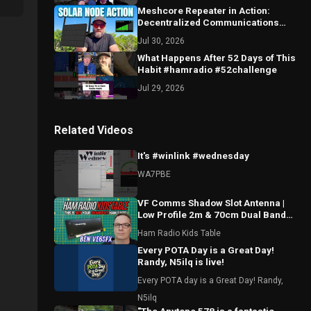
Meshcore Repeater in Action:
Decentralized Communications
Done Right
Jul 30, 2026
What Happens After 52 Days of This
Habit #hamradio #52challenge
Jul 29, 2026
Related Videos
It's #winlink #wednesday
WA7PBE
VF Comms Shadow Slot Antenna |
Low Profile 2m & 70cm Dual Band
Breakdown with Ben VE6SFX
Ham Radio Kids Table
Every POTA Day is a Great Day!
Randy, N5ilq is live!
Every POTA day is a Great Day! Randy,
N5ilq