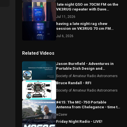
￼ late night QSO on 70CM FM on the
VK3RUG repeater with Dave
VK3VDL
Jul 11, 2026
having a late night ￼rag chew
session on VK3RUG 70 cm FM
repeater with John VK3JGH
Jul 6, 2026
Related Videos
Jason Burnfield - Adventures in
Portable Dish Design and
Construction
Society of Amateur Radio Astronomers
Bruce Randall - RFI
Society of Amateur Radio Astronomers
#415: The MC-750 Portable
Antenna from Chelegance - time to
setup and take down
w2aew
Friday Night Radio - LIVE!