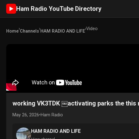
Ham Radio YouTube Directory
►
›
›
›
Video
Home
Channels
HAM RADIO AND LIFE
working VK3TDK ￼activating parks the thi
May 26, 2026
•
Ham Radio
HAM RADIO AND LIFE