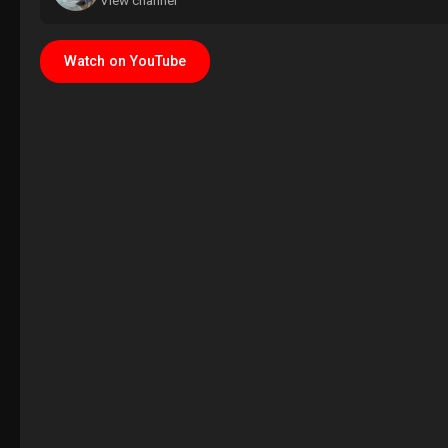
View channel
Watch on YouTube