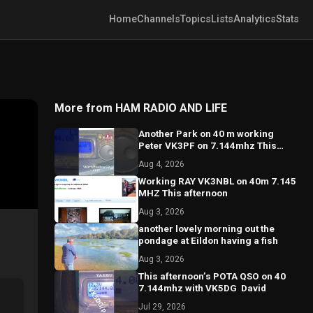
Home
Channels
Topics
Lists
Analytics
Stats
More from HAM RADIO AND LIFE
Another Park on 40 m working
Peter VK3PF on 7.144mhz This
afternoon￼
Aug 4, 2026
Working RAY VK3NBL on 40m 7.145
Aug 3, 2026
another lovely morning out the
pondage at Eildon having a fish
Aug 3, 2026
This afternoon’s POTA ￼QSO on 40
7.144mhz with VK5DG ￼￼ David￼
Jul 29, 2026