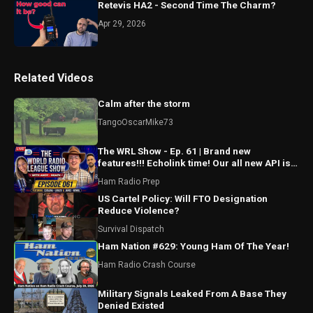
Retevis HA2 - Second Time The Charm?
Apr 29, 2026
Related Videos
Calm after the storm
TangoOscarMike73
The WRL Show - Ep. 61 | Brand new
features!!! Echolink time! Our all new API is
ALMOST HERE!!!
Ham Radio Prep
US Cartel Policy: Will FTO Designation
Reduce Violence?
Survival Dispatch
Ham Nation #629: Young Ham Of The Year!
Ham Radio Crash Course
Military Signals Leaked From A Base They
Denied Existed