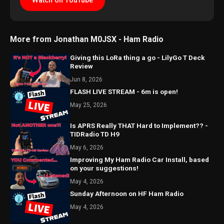
Watch on YouTube
More from Jonathan M0JSX - Ham Radio
Giving this LoRa thing a go - LilyGo T Deck
Review
Jun 8, 2026
FLASH LIVE STREAM - 6m is open!
May 25, 2026
Is APRS Really THAT Hard to Implement?? -
TIDRadio TD H9
May 6, 2026
Improving My Ham Radio Car Install, based
on your suggestions!
May 4, 2026
Sunday Afternoon on HF Ham Radio
May 4, 2026