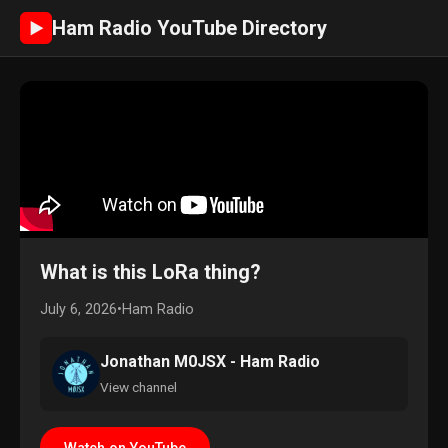
Ham Radio YouTube Directory
►
What is this LoRa thing?
July 6, 2026
•
Ham Radio
Jonathan M0JSX - Ham Radio
View channel