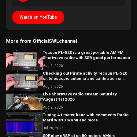
Watch on YouTube
More from OfficialSWLchannel
Tecsun PL-520 is a great portable AM FM
Shortwave radio with SSB good performance
Aug 6, 2026
Checking out Pirate activity Tecsun PL-520
on telescopic antenna and calibration on
SSB
Aug 6, 2026
Live Shortwave radio stream Saturday
August 1st 2026
Aug 2, 2026
Tuning 41 meter band with comments Radio
Marti WRNO WRMI and more
Jul 28, 2026
SDRplay nRSP st on 80 meters AMers