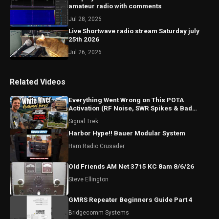
amateur radio with comments
Jul 28, 2026
Live Shortwave radio stream Saturday july
25th 2026
Jul 26, 2026
Related Videos
Everything Went Wrong on This POTA
Activation (RF Noise, SWR Spikes & Bad
Coax!)
Signal Trek
Harbor Hype!! Bauer Modular System
Ham Radio Crusader
Old Friends AM Net 3715 KC 8am 8/6/26
Steve Ellington
GMRS Repeater Beginners Guide Part 4
Bridgecomm Systems