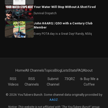
Your Water Will Stop Without A Shot Fired
Survival Dispatch
John K4ARQ | QSO with a Century Club
Member
Every POTA day is a Great Day! Randy, N5ilq
Home
All Channels
Topics
Blog
Lists
Stats
FAQ
About
RSS
RSS
Submit
73QRZ
☕ Buy Me a
Videos
Channels
Channel
Coffee
© 2026 YouTubers Bunch. Some channel data originally provided by
AA0Z
.
Notice: This website is not affiliated with "The YouTubers Bunch" group.