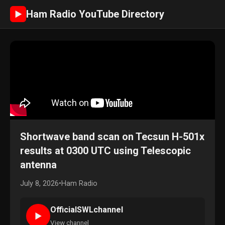
Ham Radio YouTube Directory
►
Shortwave band scan on Tecsun H-501x
results at 0300 UTC using Telescopic
antenna
July 8, 2026
•
Ham Radio
OfficialSWLchannel
►
View channel