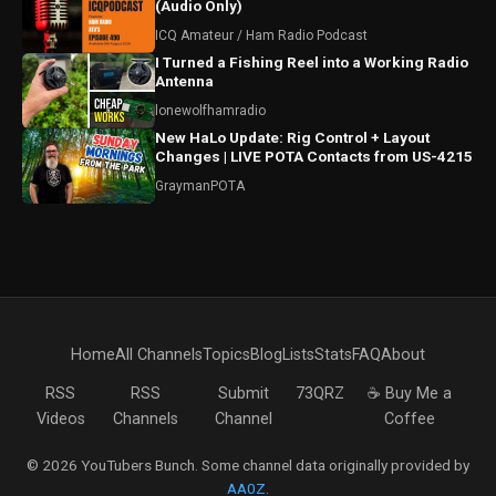
(Audio Only)
ICQ Amateur / Ham Radio Podcast
I Turned a Fishing Reel into a Working Radio
Antenna
lonewolfhamradio
New HaLo Update: Rig Control + Layout
Changes | LIVE POTA Contacts from US-4215
GraymanPOTA
Home
All Channels
Topics
Blog
Lists
Stats
FAQ
About
RSS
RSS
Submit
73QRZ
☕ Buy Me a
Videos
Channels
Channel
Coffee
© 2026 YouTubers Bunch. Some channel data originally provided by
AA0Z
.