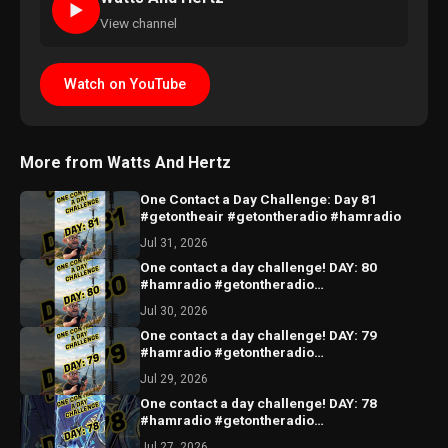
►
View channel
Watch on YouTube
More from Watts And Hertz
One Contact a Day Challenge: Day 81
#getontheair #getontheradio #hamradio
Jul 31, 2026
One contact a day challenge! DAY: 80
#hamradio #getontheradio
#hamradiocommunity #hamradiooperator
Jul 30, 2026
One contact a day challenge! DAY: 79
#hamradio #getontheradio
#hamradiocommunity #hamradiooperator
Jul 29, 2026
One contact a day challenge! DAY: 78
#hamradio #getontheradio
#hamradiocommunity #hamradiooperator
Jul 27, 2026