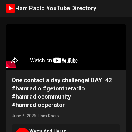
Ham Radio YouTube Directory
►
One contact a day challenge! DAY: 42
#hamradio #getontheradio
#hamradiocommunity
#hamradiooperator
June 6, 2026
•
Ham Radio
Watts And Hertz