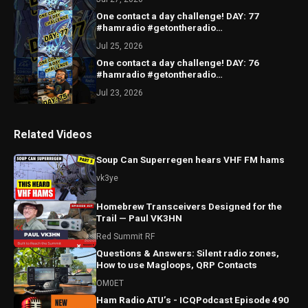
One contact a day challenge! DAY: 77
#hamradio #getontheradio
#hamradiocommunity #hamradiooperator
Jul 25, 2026
One contact a day challenge! DAY: 76
#hamradio #getontheradio
#hamradiocommunity #hamradiooperator
Jul 23, 2026
Related Videos
Soup Can Superregen hears VHF FM hams
vk3ye
Homebrew Transceivers Designed for the
Trail — Paul VK3HN
Red Summit RF
Questions & Answers: Silent radio zones,
How to use Magloops, QRP Contacts
OM0ET
Ham Radio ATU’s - ICQPodcast Episode 490