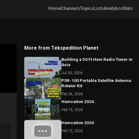
Home
Channels
Topics
Lists
Analytics
Stats
More from Tekspedition Planet
Building a 50 Ft Ham Radio Tower in
Asia
Jul 30, 2026
PSR-100 Portable Satellite Antenna
Rotator Kit
Feb 26, 2026
Hamcation 2026
Feb 15, 2026
Hamcation 2026
Feb 15, 2026