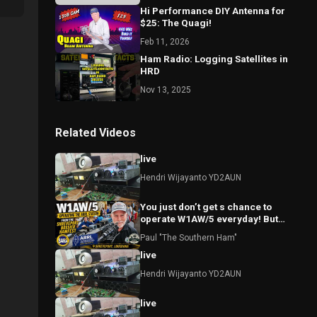
Hi Performance DIY Antenna for
$25: The Quagi!
Feb 11, 2026
Ham Radio: Logging Satellites in
HRD
Nov 13, 2025
Related Videos
live
Hendri Wijayanto YD2AUN
You just don’t get s chance to
operate W1AW/5 everyday! But
today I did!
Paul "The Southern Ham"
live
Hendri Wijayanto YD2AUN
live