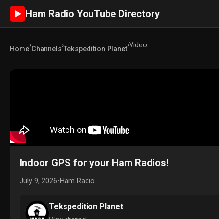
Ham Radio YouTube Directory
►
›
›
›
Video
Home
Channels
Tekspedition Planet
Indoor GPS for your Ham Radios!
July 9, 2026
•
Ham Radio
Tekspedition Planet