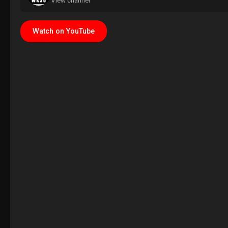
View channel
Watch on YouTube