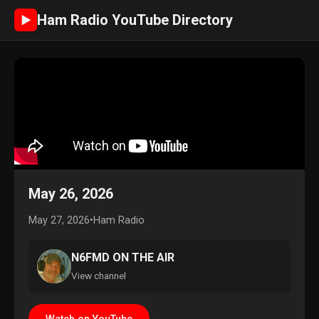
Ham Radio YouTube Directory
►
May 26, 2026
May 27, 2026
•
Ham Radio
N6FMD ON THE AIR
View channel