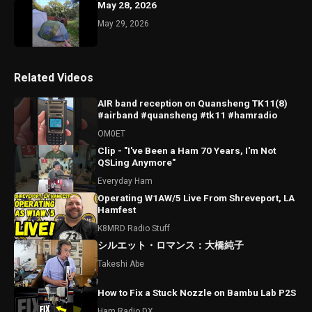
May 28, 2026
May 29, 2026
Related Videos
AIR band reception on Quansheng TK11(8)
#airband #quansheng #tk11 #hamradio
OM0ET
Clip - "I've Been a Ham 70 Years, I'm Not
QSLing Anymore"
Everyday Ham
Operating W1AW/5 Live From Shreveport, LA
Hamfest
K8MRD Radio Stuff
シルエット・ロマンス：大橋純子
Takeshi Abe
How to Fix a Stuck Nozzle on Bambu Lab P2S
Ham Radio DX