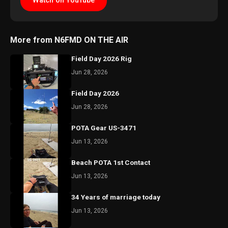
Watch on YouTube
More from N6FMD ON THE AIR
Field Day 2026 Rig
Jun 28, 2026
Field Day 2026
Jun 28, 2026
POTA Gear US-3471
Jun 13, 2026
Beach POTA 1st Contact
Jun 13, 2026
34 Years of marriage today
Jun 13, 2026