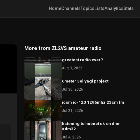
Home
Channels
Topics
Lists
Analytics
Stats
More from ZL2VS amateur radio
greatest radio ever?
Aug 3, 2026
6meter 3el yagi project
Jul 30, 2026
icom ic-120 1296mhz 23cm fm
Jul 21, 2026
listening to hubnet uk on dmr
#dm32
Jul 4, 2026