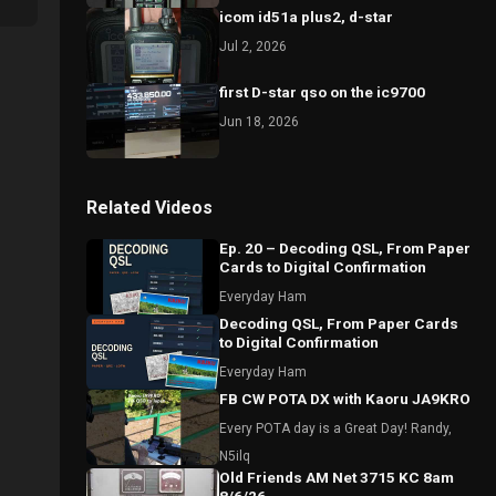
icom id51a plus2, d-star
Jul 2, 2026
first D-star qso on the ic9700
Jun 18, 2026
Related Videos
Ep. 20 – Decoding QSL, From Paper
Cards to Digital Confirmation
Everyday Ham
Decoding QSL, From Paper Cards
to Digital Confirmation
Everyday Ham
FB CW POTA DX with Kaoru JA9KRO
Every POTA day is a Great Day! Randy,
N5ilq
Old Friends AM Net 3715 KC 8am