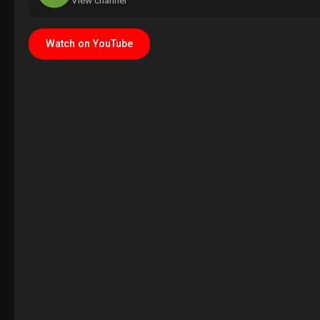
View channel
Watch on YouTube