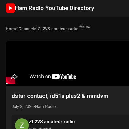
Ham Radio YouTube Directory
►
›
›
›
Video
Home
Channels
ZL2VS amateur radio
dstar contact, id51a plus2 & mmdvm
July 8, 2026
•
Ham Radio
ZL2VS amateur radio