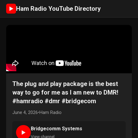
Ham Radio YouTube Directory
►
The plug and play package is the best
way to go for me as I am new to DMR!
#hamradio #dmr #bridgecom
June 4, 2026
•
Ham Radio
Bridgecomm Systems
►
View channel