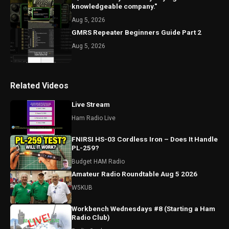
knowledgeable company."
Aug 5, 2026
GMRS Repeater Beginners Guide Part 2
Aug 5, 2026
Related Videos
Live Stream
Ham Radio Live
FNIRSI HS-03 Cordless Iron – Does It Handle
PL-259?
Budget HAM Radio
Amateur Radio Roundtable Aug 5 2026
W5KUB
Workbench Wednesdays #8 (Starting a Ham
Radio Club)