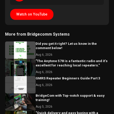
Watch on YouTube
More from Bridgecomm Systems
Did you get it right? Let us know in the
comment below!
Aug 6, 2026
"The Anytone 578 is a fantastic radio and it’s
excellent for reaching local repeaters."
Aug 6, 2026
GMRS Repeater Beginners Guide Part 3
Aug 6, 2026
BridgeCom with Top-notch support & easy
training!
Aug 5, 2026
"Quick delivery and easy buying with a