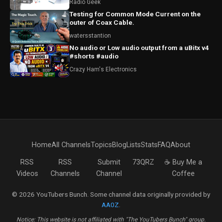
Radio Geek
Testing for Common Mode Current on the
outer of Coax Cable.
watersstantion
No audio or Low audio output from a uBitx v4
#shorts #audio
Crazy Ham's Electronics
Home
All Channels
Topics
Blog
Lists
Stats
FAQ
About
RSS
RSS
Submit
73QRZ
☕ Buy Me a
Videos
Channels
Channel
Coffee
© 2026 YouTubers Bunch. Some channel data originally provided by
AA0Z
.
Notice: This website is not affiliated with "The YouTubers Bunch" group.