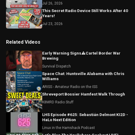
Jul 26, 2026
This Secret Radio Device Still Works After 40
Years!
Jul 23, 2026
Related Videos
Early Warning Signs⚠️Cartel Border War
Brewing
Survival Dispatch
Space Chat: Huntsville Alabama with Chris
Williams
ARISS - Amateur Radio on the ISS
Shreveport Bossier Hamfest Walk Through
K8MRD Radio Stuff
LHS Episode #625: Sebastián Delmont KI2D -
HaLo Next Edition
Linux in the Hamshack Podcast