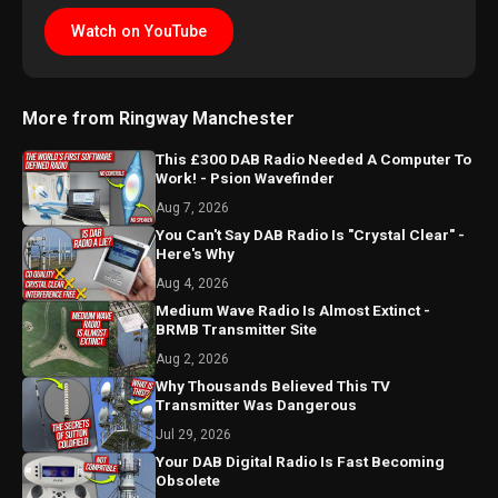
Watch on YouTube
More from Ringway Manchester
This £300 DAB Radio Needed A Computer To
Work! - Psion Wavefinder
Aug 7, 2026
You Can't Say DAB Radio Is "Crystal Clear" -
Here's Why
Aug 4, 2026
Medium Wave Radio Is Almost Extinct -
BRMB Transmitter Site
Aug 2, 2026
Why Thousands Believed This TV
Transmitter Was Dangerous
Jul 29, 2026
Your DAB Digital Radio Is Fast Becoming
Obsolete