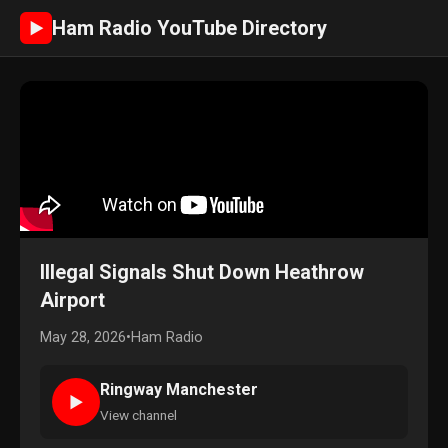
Ham Radio YouTube Directory
►
Illegal Signals Shut Down Heathrow
Airport
May 28, 2026
•
Ham Radio
Ringway Manchester
►
View channel