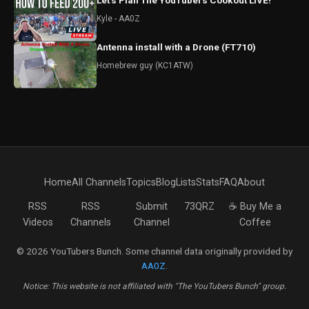
Let's Plan The YouTubers Cookout LIVE!
Kyle - AA0Z
Antenna install with a Drone (FT710)
Homebrew guy (KC1ATW)
Home
All Channels
Topics
Blog
Lists
Stats
FAQ
About
RSS
RSS
Submit
73QRZ
☕ Buy Me a
Videos
Channels
Channel
Coffee
© 2026 YouTubers Bunch. Some channel data originally provided by
AA0Z
.
Notice: This website is not affiliated with "The YouTubers Bunch" group.