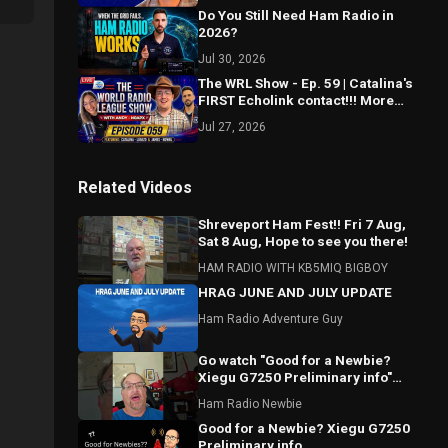
Do You Still Need Ham Radio in
2026?
Jul 30, 2026
The WRL Show - Ep. 59 | Catalina's
FIRST Echolink contact!!! More
Morse Mastery! Spotting updates?
Jul 27, 2026
Related Videos
Shreveport Ham Fest!! Fri 7 Aug,
Sat 8 Aug, Hope to see you there!
HAM RADIO WITH KB5MIQ BIGBOY
HRAG JUNE AND JULY UPDATE
Ham Radio Adventure Guy
Go watch "Good for a Newbie?
Xiegu G7250 Preliminary info"
#hamradio #Xiegu #radioddity
Ham Radio Newbie
Good for a Newbie? Xiegu G7250
Preliminary info