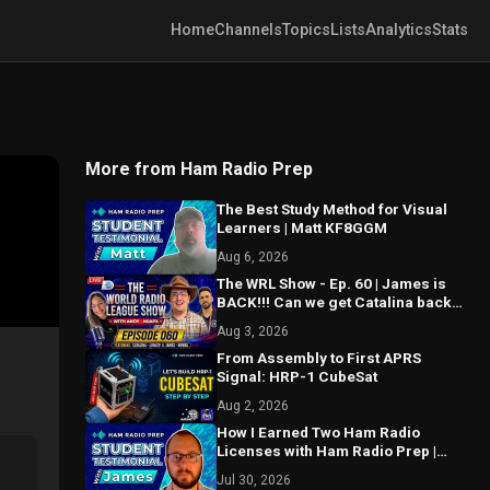
Home
Channels
Topics
Lists
Analytics
Stats
More from Ham Radio Prep
The Best Study Method for Visual
Learners | Matt KF8GGM
Aug 6, 2026
The WRL Show - Ep. 60 | James is
BACK!!! Can we get Catalina back
on the air? MAJOR things coming...
Aug 3, 2026
From Assembly to First APRS
Signal: HRP-1 CubeSat
Aug 2, 2026
How I Earned Two Ham Radio
Licenses with Ham Radio Prep |
James KE9FZJ
Jul 30, 2026