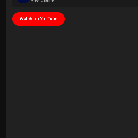
View channel
Watch on YouTube