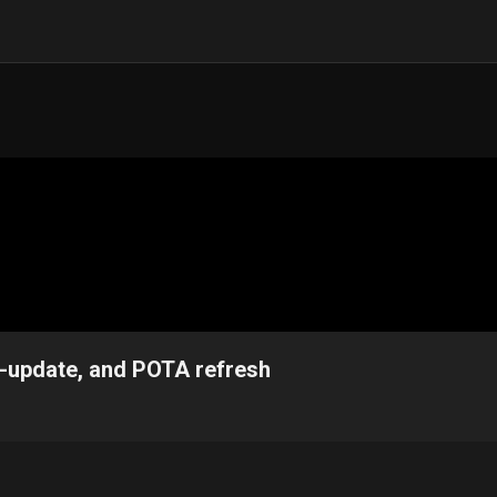
o-update, and POTA refresh