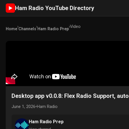
Ham Radio YouTube Directory
►
›
›
›
Video
Home
Channels
Ham Radio Prep
Desktop app v0.0.8: Flex Radio Support, aut
June 1, 2026
•
Ham Radio
Ham Radio Prep