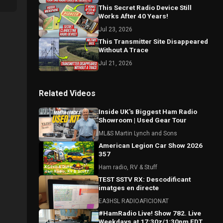
This Secret Radio Device Still
Works After 40 Years!
Jul 23, 2026
This Transmitter Site Disappeared
Without A Trace
Jul 21, 2026
Related Videos
Inside UK's Biggest Ham Radio
Showroom | Used Gear Tour
ML&S Martin Lynch and Sons
American Legion Car Show 2026
357
Ham radio, RV & Stuff
TEST SSTV RX: Descodificant
imatges en directe
EA3HSL RADIOAFICIONAT
#HamRadio Live! Show 782. Live
Weekdays at 17:30z/1:30pm EDT.