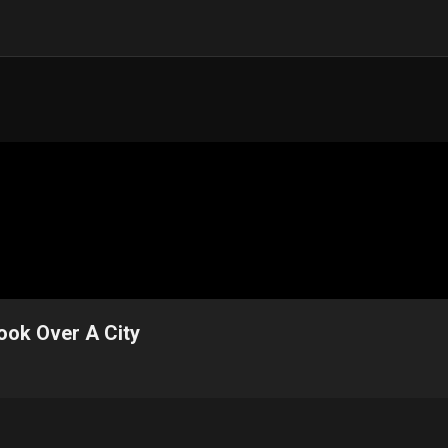
ook Over A City