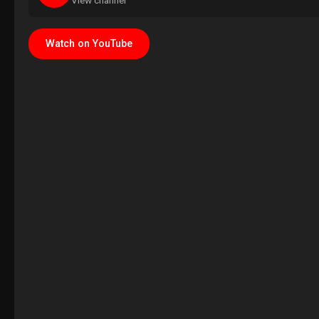
View channel
Watch on YouTube