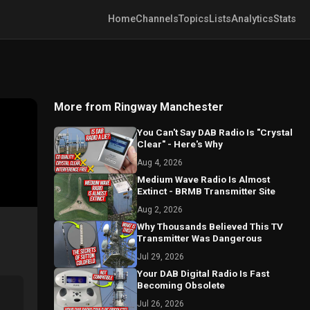
Home
Channels
Topics
Lists
Analytics
Stats
More from Ringway Manchester
You Can't Say DAB Radio Is "Crystal
Clear" - Here's Why
Aug 4, 2026
Medium Wave Radio Is Almost
Extinct - BRMB Transmitter Site
Aug 2, 2026
Why Thousands Believed This TV
Transmitter Was Dangerous
Jul 29, 2026
Your DAB Digital Radio Is Fast
Becoming Obsolete
Jul 26, 2026