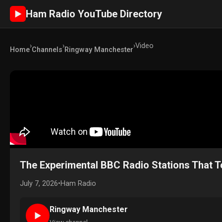
Ham Radio YouTube Directory
►
›
›
›
Video
Home
Channels
Ringway Manchester
The Experimental BBC Radio Stations That T
July 7, 2026
•
Ham Radio
Ringway Manchester
►