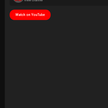
View channel
Watch on YouTube