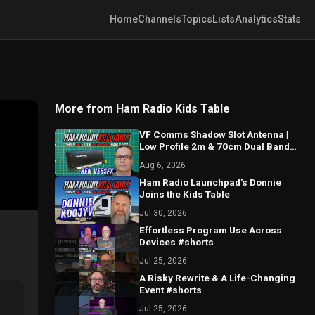
Home
Channels
Topics
Lists
Analytics
Stats
More from Ham Radio Kids Table
VF Comms Shadow Slot Antenna |
Low Profile 2m & 70cm Dual Band
Breakdown with Ben VE6SFX
Aug 6, 2026
Ham Radio Launchpad's Donnie
Joins the Kids Table
Jul 30, 2026
Effortless Program Use Across
Devices #shorts
Jul 25, 2026
A Risky Rewrite & A Life-Changing
Event #shorts
Jul 25, 2026