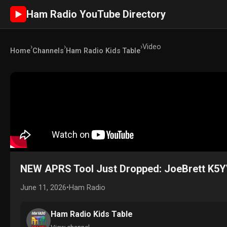
Ham Radio YouTube Directory
►
›
›
›
Video
Home
Channels
Ham Radio Kids Table
NEW APRS Tool Just Dropped: JoeBrett K5
June 11, 2026
•
Ham Radio
Ham Radio Kids Table