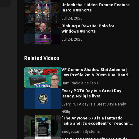
Unlock the Hidden Excuse Feature
in Polo #shorts
Jul 24, 2026
Risking a Rewrite: Polo for
Windows #shorts
Jul 24, 2026
Related Videos
VF Comms Shadow Slot Antenna |
Low Profile 2m & 70cm Dual Band
Breakdown with Ben VE6SFX
Ham Radio Kids Table
Every POTA Day is a Great Day!
Randy, N5ilq is live!
Every POTA day is a Great Day! Randy,
N5ilq
"The Anytone 578 is a fantastic
radio and it’s excellent for reaching
local repeaters."
Bridgecomm Systems