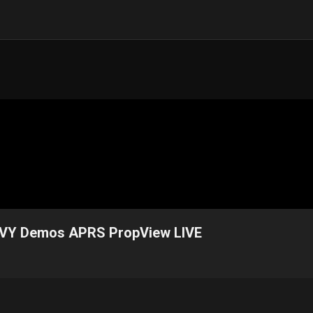
YVY Demos APRS PropView LIVE