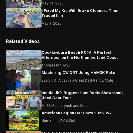
May 11, 2026
I Fixed My Kia With Brake Cleaner… Then
Traded It In
May 9, 2026
Related Videos
Cocklawburn Beach POTA: A Perfect
Afternoon on the Northumberland Coast
Thomas (K4SWL)
Mastering CW QRT Using HAM2K PoLo
Every POTA day is a Great Day! Randy, N5ilq
Inside UK's Biggest Ham Radio Showroom |
Used Gear Tour
ML&S Martin Lynch and Sons
American Legion Car Show 2026 357
Ham radio, RV & Stuff