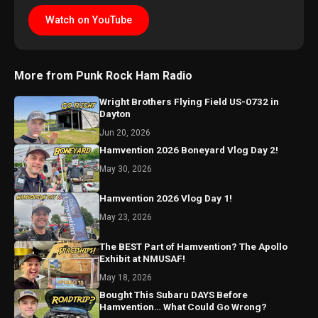
Watch on YouTube
More from Punk Rock Ham Radio
Wright Brothers Flying Field US-0732 in
Dayton
Jun 20, 2026
Hamvention 2026 Boneyard Vlog Day 2!
May 30, 2026
Hamvention 2026 Vlog Day 1!
May 23, 2026
The BEST Part of Hamvention? The Apollo
Exhibit at NMUSAF!
May 18, 2026
Bought This Subaru DAYS Before
Hamvention… What Could Go Wrong?