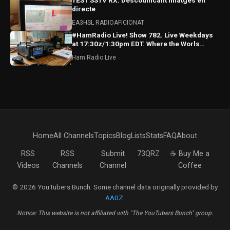
TEST SSTV RX: Descodificant imatges en
directe
EA3HSL RADIOAFICIONAT
#HamRadio Live! Show 782. Live Weekdays
at 17:30z/1:30pm EDT. Where the Worls
Comes To Talk Radio!
Ham Radio Live
Home
All Channels
Topics
Blog
Lists
Stats
FAQ
About
RSS
RSS
Submit
73QRZ
☕ Buy Me a
Videos
Channels
Channel
Coffee
© 2026 YouTubers Bunch. Some channel data originally provided by
AA0Z
.
Notice: This website is not affiliated with "The YouTubers Bunch" group.