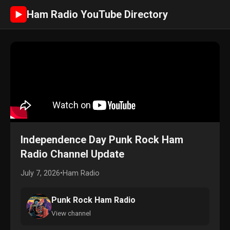
Ham Radio YouTube Directory
►
Independence Day Punk Rock Ham
Radio Channel Update
July 7, 2026
•
Ham Radio
Punk Rock Ham Radio
View channel