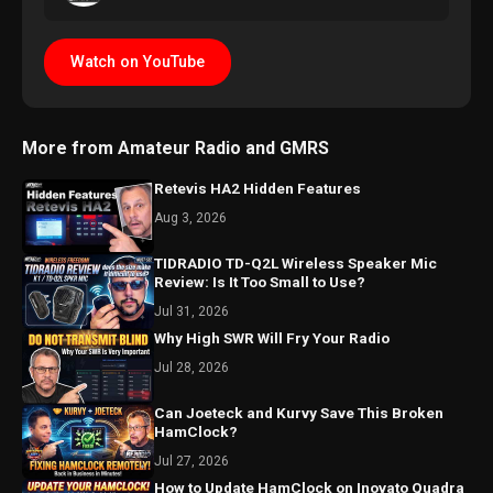
Watch on YouTube
More from Amateur Radio and GMRS
Retevis HA2 Hidden Features
Aug 3, 2026
TIDRADIO TD-Q2L Wireless Speaker Mic
Review: Is It Too Small to Use?
Jul 31, 2026
Why High SWR Will Fry Your Radio
Jul 28, 2026
Can Joeteck and Kurvy Save This Broken
HamClock?
Jul 27, 2026
How to Update HamClock on Inovato Quadra