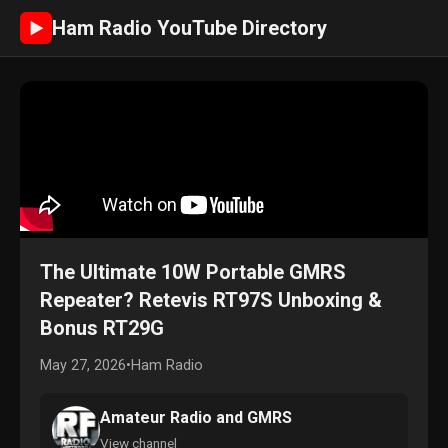
Ham Radio YouTube Directory
►
The Ultimate 10W Portable GMRS
Repeater? Retevis RT97S Unboxing &
Bonus RT29G
May 27, 2026
•
Ham Radio
Amateur Radio and GMRS
View channel