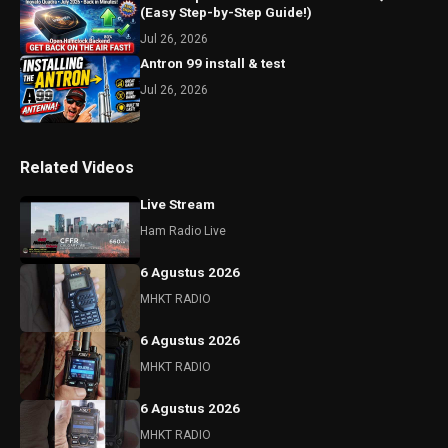
(Easy Step-by-Step Guide!)
Jul 26, 2026
Antron 99 install & test
Jul 26, 2026
Related Videos
Live Stream
Ham Radio Live
6 Agustus 2026
MHKT RADIO
6 Agustus 2026
MHKT RADIO
6 Agustus 2026
MHKT RADIO