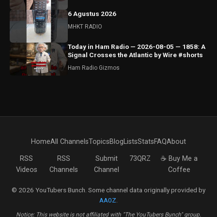
6 Agustus 2026
MHKT RADIO
Today in Ham Radio — 2026-08-05 — 1858: A
Signal Crosses the Atlantic by Wire #shorts
Ham Radio Gizmos
Home
All Channels
Topics
Blog
Lists
Stats
FAQ
About
RSS
RSS
Submit
73QRZ
☕ Buy Me a
Videos
Channels
Channel
Coffee
© 2026 YouTubers Bunch. Some channel data originally provided by
AA0Z
.
Notice: This website is not affiliated with "The YouTubers Bunch" group.