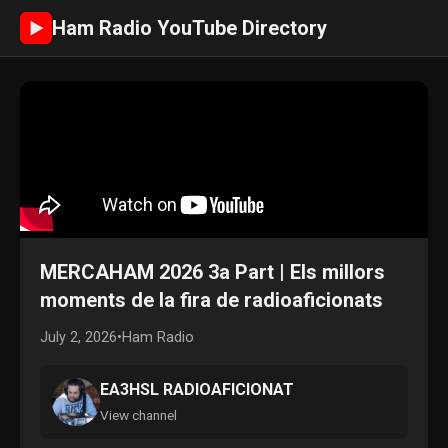
Ham Radio YouTube Directory
►
MERCAHAM 2026 3a Part | Els millors
moments de la fira de radioaficionats
July 2, 2026
•
Ham Radio
EA3HSL RADIOAFICIONAT
View channel