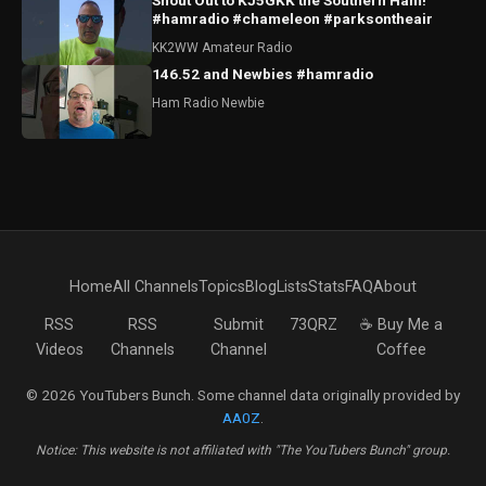
Shout Out to KJ5GKK the Southern Ham!
#hamradio #chameleon #parksontheair
KK2WW Amateur Radio
146.52 and Newbies #hamradio
Ham Radio Newbie
Home
All Channels
Topics
Blog
Lists
Stats
FAQ
About
RSS
RSS
Submit
73QRZ
☕ Buy Me a
Videos
Channels
Channel
Coffee
© 2026 YouTubers Bunch. Some channel data originally provided by
AA0Z
.
Notice: This website is not affiliated with "The YouTubers Bunch" group.