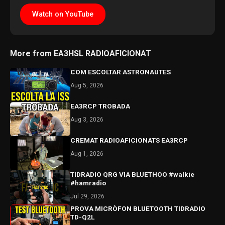
Watch on YouTube
More from EA3HSL RADIOAFICIONAT
COM ESCOLTAR ASTRONAUTES
Aug 5, 2026
EA3RCP TROBADA
Aug 3, 2026
CREMAT RADIOAFICIONATS EA3RCP
Aug 1, 2026
TIDRADIO QRG VIA BLUETHOO #walkie
#hamradio
Jul 29, 2026
PROVA MICRÒFON BLUETOOTH TIDRADIO
TD-Q2L