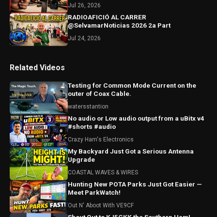
Jul 26, 2026
RADIOAFICIÓ AL CARRER
@SelvamarNoticias 2026 2a Part
Jul 24, 2026
Related Videos
Testing for Common Mode Current on the
outer of Coax Cable.
watersstantion
No audio or Low audio output from a uBitx v4
#shorts #audio
Crazy Ham's Electronics
My Backyard Just Got a Serious Antenna
Upgrade
COASTAL WAVES & WIRES
Hunting New POTA Parks Just Got Easier —
Meet ParkWatch!
Out N' Aboot With VE9CF