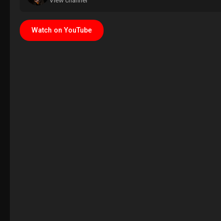
View channel
Watch on YouTube