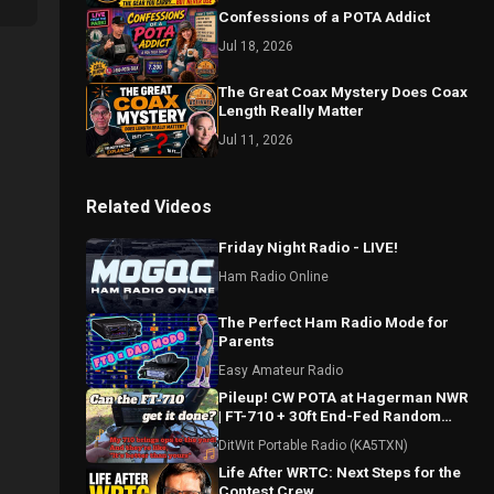
Confessions of a POTA Addict
Jul 18, 2026
The Great Coax Mystery Does Coax
Length Really Matter
Jul 11, 2026
Related Videos
Friday Night Radio - LIVE!
Ham Radio Online
The Perfect Ham Radio Mode for
Parents
Easy Amateur Radio
Pileup! CW POTA at Hagerman NWR
| FT-710 + 30ft End-Fed Random
Wire (US-0548)
DitWit Portable Radio (KA5TXN)
Life After WRTC: Next Steps for the
Contest Crew