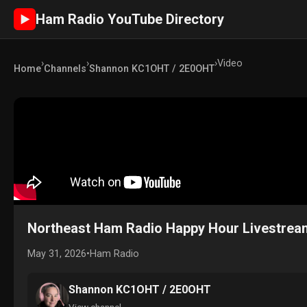
Ham Radio YouTube Directory
►
›
›
›
Video
Home
Channels
Shannon KC1OHT / 2E0OHT
Northeast Ham Radio Happy Hour Livestrea
May 31, 2026
•
Ham Radio
Shannon KC1OHT / 2E0OHT