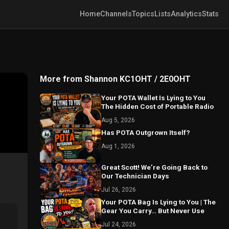
Home
Channels
Topics
Lists
Analytics
Stats
More from Shannon KC1OHT / 2E0OHT
Your POTA Wallet Is Lying to You
The Hidden Cost of Portable Radio
Aug 5, 2026
Has POTA Outgrown Itself?
Aug 1, 2026
Great Scott! We’re Going Back to
Our Technician Days
Jul 26, 2026
Your POTA Bag Is Lying to You | The
Gear You Carry… But Never Use
Jul 24, 2026