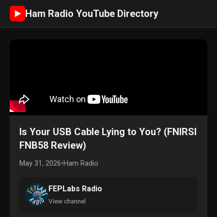
Ham Radio YouTube Directory
►
Is Your USB Cable Lying to You? (FNIRSI
FNB58 Review)
May 31, 2026
•
Ham Radio
FEPLabs Radio
View channel