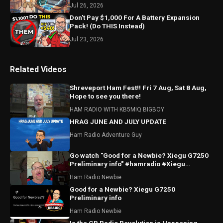
Jul 26, 2026
Don't Pay $1,000 For A Battery Expansion
Pack! (Do THIS Instead)
Jul 23, 2026
Related Videos
Shreveport Ham Fest!! Fri 7 Aug, Sat 8 Aug,
Hope to see you there!
HAM RADIO WITH KB5MIQ BIGBOY
HRAG JUNE AND JULY UPDATE
Ham Radio Adventure Guy
Go watch "Good for a Newbie? Xiegu G7250
Preliminary info" #hamradio #Xiegu
#radioddity
Ham Radio Newbie
Good for a Newbie? Xiegu G7250
Preliminary info
Ham Radio Newbie