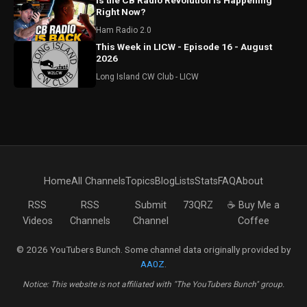
Is the CB Radio Revolution is Happening
Right Now?
Ham Radio 2.0
This Week in LICW - Episode 16 - August
2026
Long Island CW Club - LICW
Home
All Channels
Topics
Blog
Lists
Stats
FAQ
About
RSS
RSS
Submit
73QRZ
☕ Buy Me a
Videos
Channels
Channel
Coffee
© 2026 YouTubers Bunch. Some channel data originally provided by
AA0Z
.
Notice: This website is not affiliated with "The YouTubers Bunch" group.