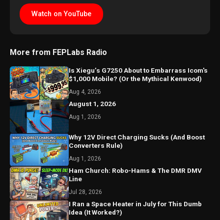
Watch on YouTube
More from FEPLabs Radio
Is Xiegu’s G7250 About to Embarrass Icom's
$1,000 Mobile? (Or the Mythical Kenwood)
Aug 4, 2026
August 1, 2026
Aug 1, 2026
Why 12V Direct Charging Sucks (And Boost
Converters Rule)
Aug 1, 2026
Ham Church: Robo-Hams & The DMR DMV
Line
Jul 28, 2026
I Ran a Space Heater in July for This Dumb
Idea (It Worked?)