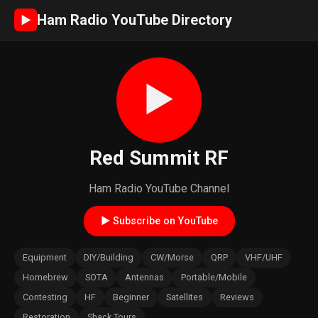
Ham Radio YouTube Directory
►
►
Red Summit RF
Ham Radio YouTube Channel
► Subscribe on YouTube
Equipment
DIY/Building
CW/Morse
QRP
VHF/UHF
Homebrew
SOTA
Antennas
Portable/Mobile
Contesting
HF
Beginner
Satellites
Reviews
Restoration
Shack Tours