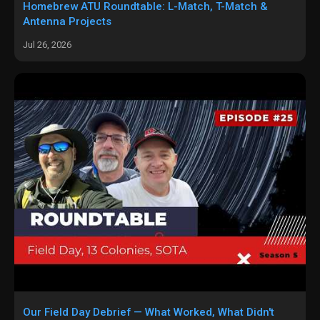
Homebrew ATU Roundtable: L-Match, T-Match &
Antenna Projects
Jul 26, 2026
Our Field Day Debrief — What Worked, What Didn't