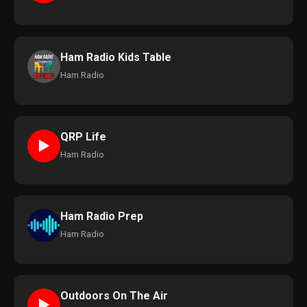
Ham Radio Kids Table
Ham Radio
QRP Life
►
Ham Radio
Ham Radio Prep
Ham Radio
Outdoors On The Air
►