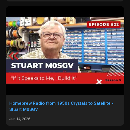
Homebrew Radio from 1950s Crystals to Satellite -
Stuart M0SGV
Jun 14, 2026