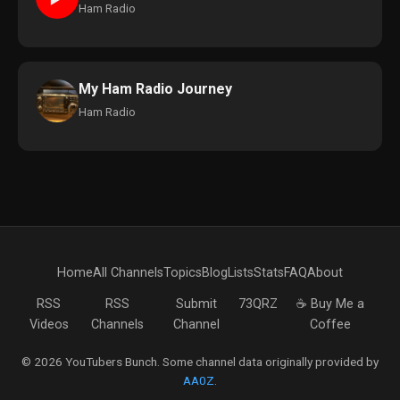
Ham Radio
My Ham Radio Journey
Ham Radio
Home
All Channels
Topics
Blog
Lists
Stats
FAQ
About
RSS
RSS
Submit
73QRZ
☕ Buy Me a
Videos
Channels
Channel
Coffee
© 2026 YouTubers Bunch. Some channel data originally provided by
AA0Z
.