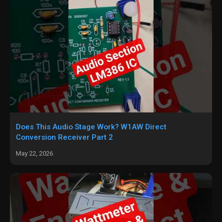
Does This Audio Stage Work? W1AW Direct
Conversion Receiver Part 2
May 22, 2026