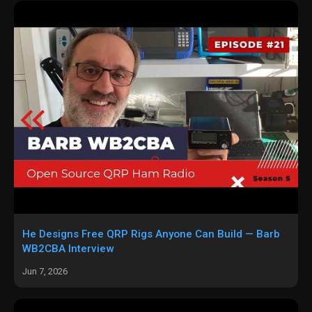
He Designs Free QRP Rigs Anyone Can Build — Barb
WB2CBA Interview
Jun 7, 2026