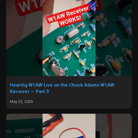
Hearing W1AW Live on the Chuck Adams W1AW
Receiver — Part 3
May 23, 2026