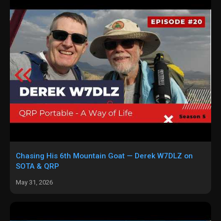
Chasing His 6th Mountain Goat — Derek W7DLZ on
SOTA & QRP
May 31, 2026