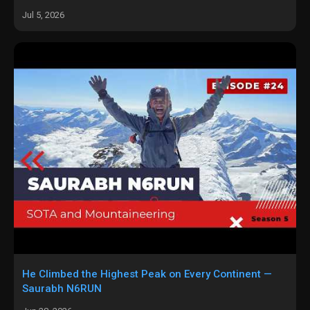
Jul 5, 2026
He Climbed the Highest Peak on Every Continent —
Saurabh N6RUN