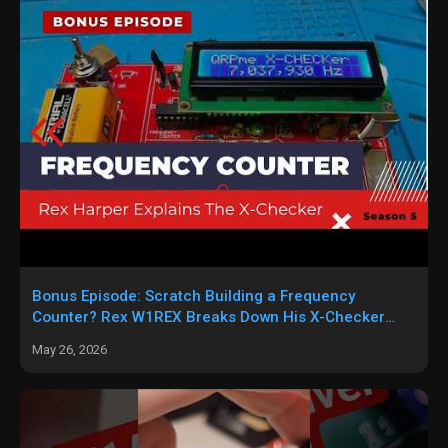
Bonus Episode: Scratch Building a Frequency
Counter? Rex W1REX Breaks Down His X-Checker
Circuit
May 26, 2026