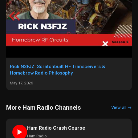
Rick N3FJZ: Scratchbuilt HF Transceivers &
Homebrew Radio Philosophy
May 17, 2026
More Ham Radio Channels
View all →
Ham Radio Crash Course
►
Ham Radio