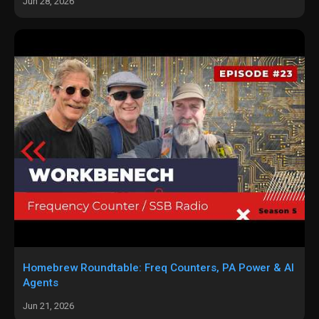
Jun 28, 2026
Homebrew Roundtable: Freq Counters, PA Power & AI
Agents
Jun 21, 2026