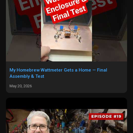
My Homebrew Wattmeter Gets a Home — Final
Assembly & Test
May 20, 2026