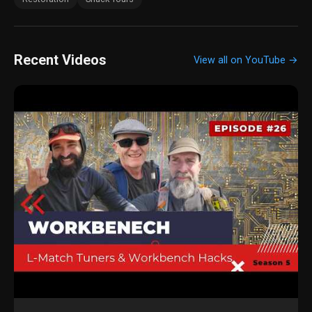
Recent Videos
View all on YouTube →