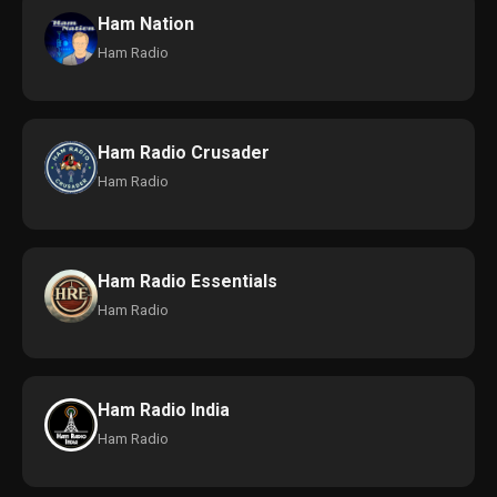
Ham Nation
Ham Radio
Ham Radio Crusader
Ham Radio
Ham Radio Essentials
Ham Radio
Ham Radio India
Ham Radio