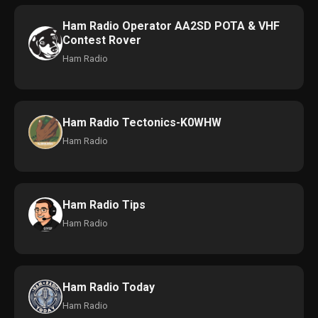
Ham Radio Operator AA2SD POTA & VHF
Contest Rover
Ham Radio
Ham Radio Tectonics-K0WHW
Ham Radio
Ham Radio Tips
Ham Radio
Ham Radio Today
Ham Radio