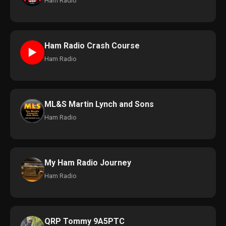
Ham Radio
Ham Radio Crash Course
►
Ham Radio
ML&S Martin Lynch and Sons
Ham Radio
My Ham Radio Journey
Ham Radio
QRP Tommy 9A5PTC