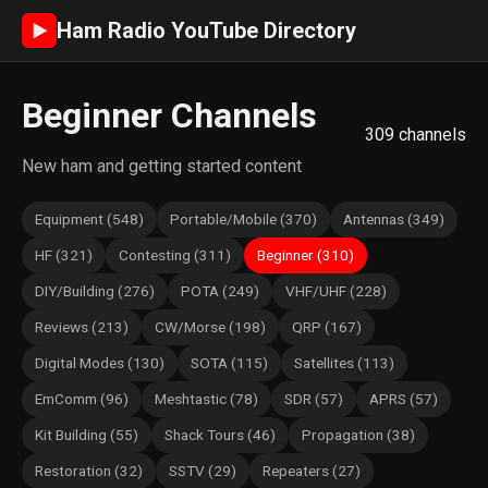
Ham Radio YouTube Directory
►
Beginner Channels
309 channels
New ham and getting started content
Equipment (548)
Portable/Mobile (370)
Antennas (349)
HF (321)
Contesting (311)
Beginner (310)
DIY/Building (276)
POTA (249)
VHF/UHF (228)
Reviews (213)
CW/Morse (198)
QRP (167)
Digital Modes (130)
SOTA (115)
Satellites (113)
EmComm (96)
Meshtastic (78)
SDR (57)
APRS (57)
Kit Building (55)
Shack Tours (46)
Propagation (38)
Restoration (32)
SSTV (29)
Repeaters (27)