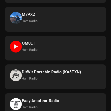
M7PXZ
Ham Radio
OM0ET
►
Ham Radio
DitWit Portable Radio (KA5TXN)
Ham Radio
Easy Amateur Radio
Ham Radio