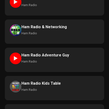
►
Ham Radio
Ham Radio & Networking
Ham Radio
Ham Radio Adventure Guy
►
Ham Radio
Ham Radio Kids Table
Ham Radio