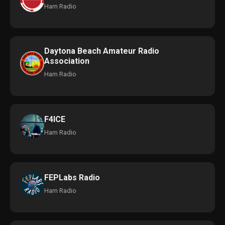
Ham Radio
Daytona Beach Amateur Radio
Association
Ham Radio
F4ICE
Ham Radio
FEPLabs Radio
Ham Radio