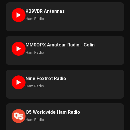
KB9VBR Antennas
►
Ham Radio
MM0OPX Amateur Radio - Colin
►
Ham Radio
Nine Foxtrot Radio
►
Ham Radio
Q5 Worldwide Ham Radio
Ham Radio