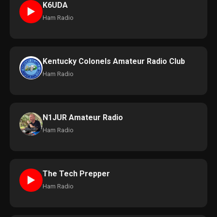
K6UDA
►
Ham Radio
Kentucky Colonels Amateur Radio Club
Ham Radio
N1JUR Amateur Radio
Ham Radio
The Tech Prepper
►
Ham Radio