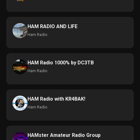
HAM RADIO AND LIFE
Ham Radio
HAM Radio 1000% by DC3TB
Ham Radio
HAM Radio with KR4BAK!
Ham Radio
HAMster Amateur Radio Group