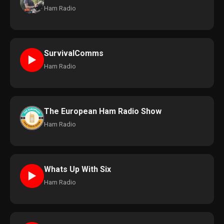
Ham Radio
SurvivalComms
►
Ham Radio
The European Ham Radio Show
Ham Radio
Whats Up With Six
►
Ham Radio