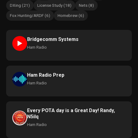
DXing (21)
License Study (18)
Nets (8)
Fox Hunting/ARDF (6)
Homebrew (6)
Bridgecomm Systems
►
Ham Radio
Ham Radio Prep
Ham Radio
Every POTA day is a Great Day! Randy,
N5ilq
Ham Radio