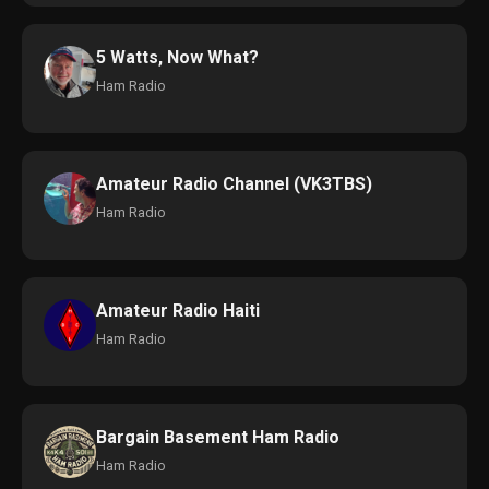
5 Watts, Now What?
Ham Radio
Amateur Radio Channel (VK3TBS)
Ham Radio
Amateur Radio Haiti
Ham Radio
Bargain Basement Ham Radio
Ham Radio