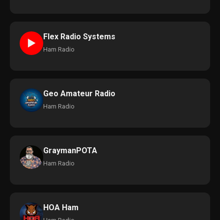
Flex Radio Systems
►
Ham Radio
Geo Amateur Radio
Ham Radio
GraymanPOTA
Ham Radio
HOA Ham