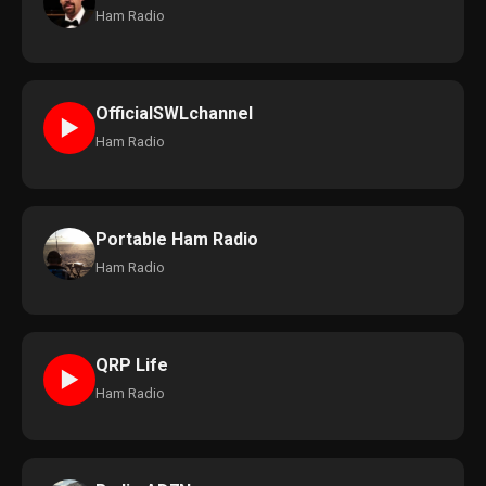
Ham Radio
OfficialSWLchannel
►
Ham Radio
Portable Ham Radio
Ham Radio
QRP Life
►
Ham Radio