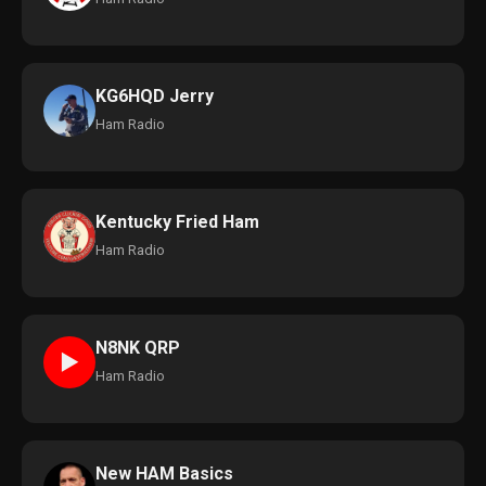
KG6HQD Jerry
Ham Radio
Kentucky Fried Ham
Ham Radio
N8NK QRP
►
Ham Radio
New HAM Basics