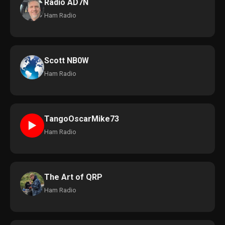
Radio AD7N
Ham Radio
Scott NB0W
Ham Radio
TangoOscarMike73
►
Ham Radio
The Art of QRP
Ham Radio