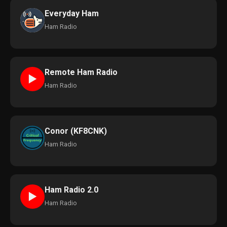
Everyday Ham
Ham Radio
Remote Ham Radio
►
Ham Radio
Conor (KF8CNK)
Ham Radio
Ham Radio 2.0
►
Ham Radio