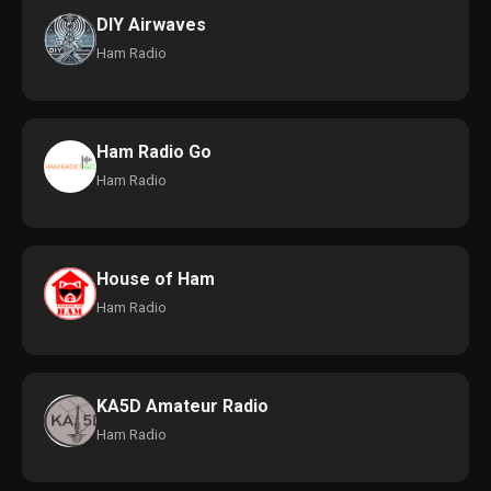
DIY Airwaves
Ham Radio
Ham Radio Go
Ham Radio
House of Ham
Ham Radio
KA5D Amateur Radio
Ham Radio