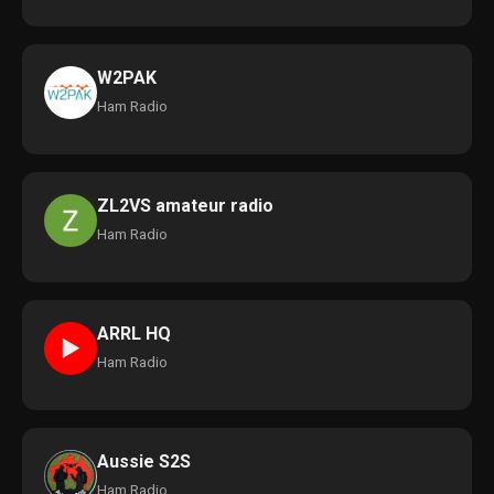
W2PAK
Ham Radio
ZL2VS amateur radio
Ham Radio
ARRL HQ
►
Ham Radio
Aussie S2S
Ham Radio