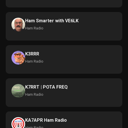
Ham Smarter with VE6LK
Ham Radio
K3RRR
Ham Radio
K7RRT | POTA FREQ
Ham Radio
KA7APR Ham Radio
Ham Radio