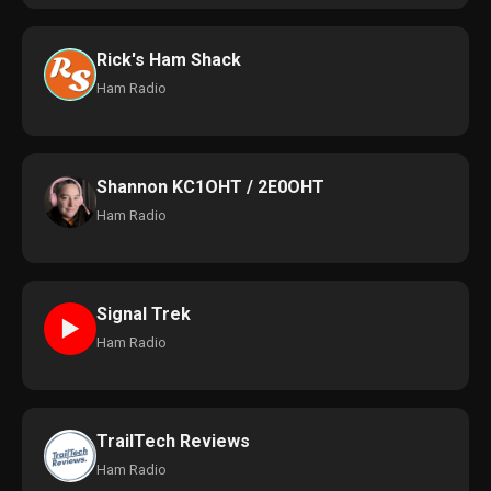
Rick's Ham Shack
Ham Radio
Shannon KC1OHT / 2E0OHT
Ham Radio
Signal Trek
►
Ham Radio
TrailTech Reviews
Ham Radio