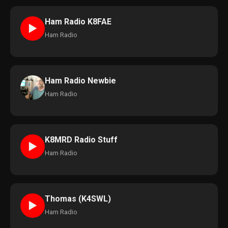
Ham Radio K8FAE
►
Ham Radio
Ham Radio Newbie
Ham Radio
K8MRD Radio Stuff
►
Ham Radio
Thomas (K4SWL)
►
Ham Radio