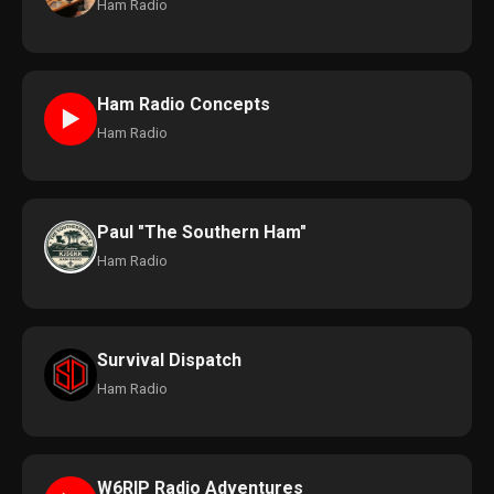
Ham Radio
Ham Radio Concepts
►
Ham Radio
Paul "The Southern Ham"
Ham Radio
Survival Dispatch
Ham Radio
W6RIP Radio Adventures