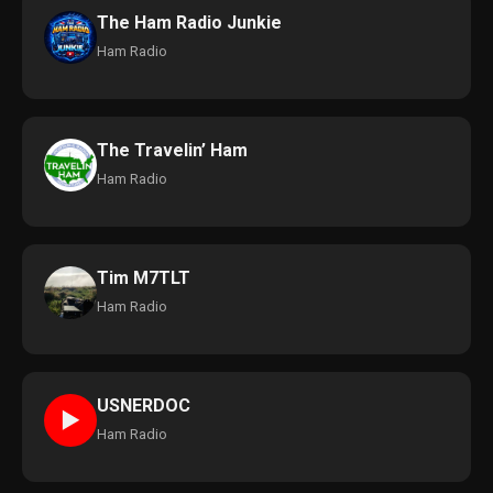
The Ham Radio Junkie
Ham Radio
The Travelin’ Ham
Ham Radio
Tim M7TLT
Ham Radio
USNERDOC
►
Ham Radio