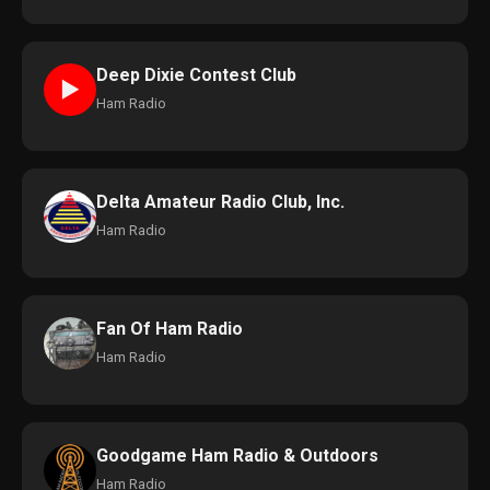
Deep Dixie Contest Club
►
Ham Radio
Delta Amateur Radio Club, Inc.
Ham Radio
Fan Of Ham Radio
Ham Radio
Goodgame Ham Radio & Outdoors
Ham Radio