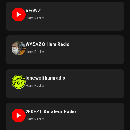
VE6WZ
►
Ham Radio
WA5AZQ Ham Radio
Ham Radio
lonewolfhamradio
Ham Radio
2E0EZT Amateur Radio
►
Ham Radio