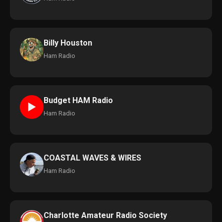
Billy Houston
Ham Radio
Budget HAM Radio
►
Ham Radio
COASTAL WAVES & WIRES
Ham Radio
Charlotte Amateur Radio Society