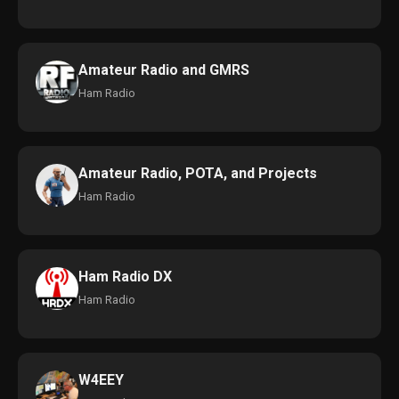
Amateur Radio and GMRS
Ham Radio
Amateur Radio, POTA, and Projects
Ham Radio
Ham Radio DX
Ham Radio
W4EEY