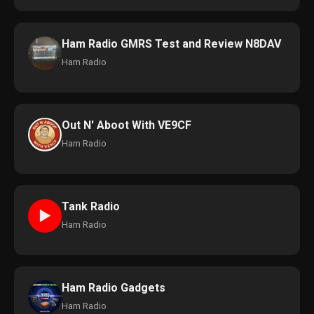
Ham Radio GMRS Test and Review N8DAV
Ham Radio
Out N' Aboot With VE9CF
Ham Radio
Tank Radio
►
Ham Radio
Ham Radio Gadgets
Ham Radio