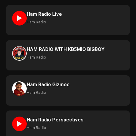
Ham Radio Live
►
Ham Radio
HAM RADIO WITH KB5MIQ BIGBOY
Ham Radio
Ham Radio Gizmos
Ham Radio
Ham Radio Perspectives
►
Ham Radio