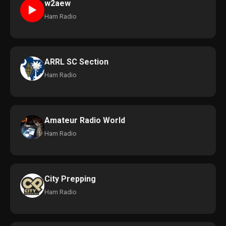
w2aew
►
Ham Radio
ARRL SC Section
Ham Radio
Amateur Radio World
Ham Radio
City Prepping
Ham Radio