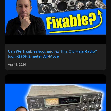
Can We Troubleshoot and Fix This Old Ham Radio?
Icom-290H 2 meter All-Mode
Apr 18, 2026