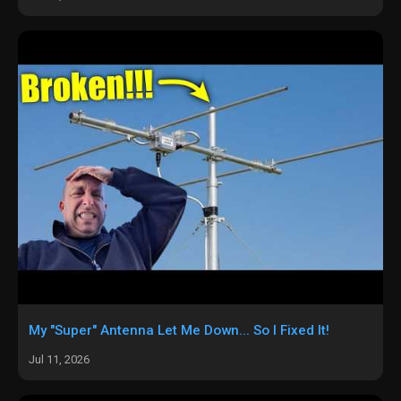
My "Super" Antenna Let Me Down... So I Fixed It!
Jul 11, 2026