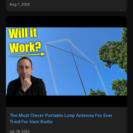
Aug 1, 2026
The Most Clever Portable Loop Antenna I’ve Ever
Tried For Ham Radio
Jul 18, 2026