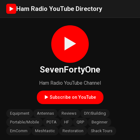
Ham Radio YouTube Directory
►
►
SevenFortyOne
Ham Radio YouTube Channel
► Subscribe on YouTube
Equipment
Antennas
Reviews
DIY/Building
Portable/Mobile
POTA
HF
QRP
Beginner
EmComm
Meshtastic
Restoration
Shack Tours