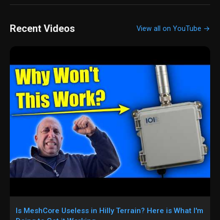
Recent Videos
View all on YouTube →
Is MeshCore Useless in Hilly Terrain? Here is What I'm