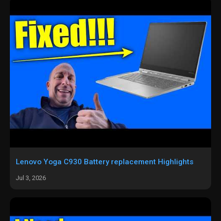
Lenovo Yoga C930 Battery replacement Highlights
Jul 3, 2026