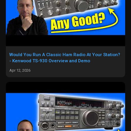
Would You Run A Classic Ham Radio At Your Station?
- Kenwood TS-930 Overview and Demo
Apr 12, 2026