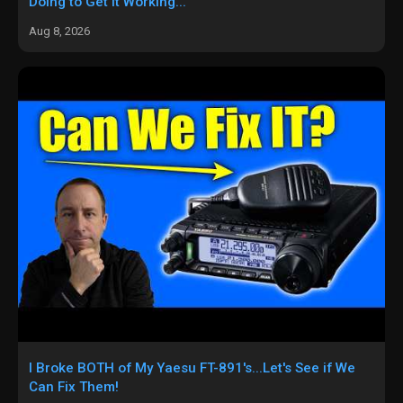
Doing to Get it Working...
Aug 8, 2026
I Broke BOTH of My Yaesu FT-891's...Let's See if We
Can Fix Them!