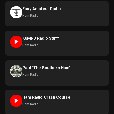
Easy Amateur Radio
Ham Radio
K8MRD Radio Stuff
►
Ham Radio
Paul "The Southern Ham"
Ham Radio
Ham Radio Crash Course
►
Ham Radio