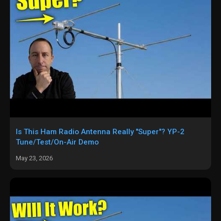
Is This Ham Radio Antenna Really "Super"? YP-2
Tune/Test/On-Air Demo
May 23, 2026