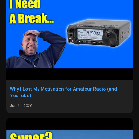
Why I Lost My Motivation for Amateur Radio (and
YouTube)
Jun 14, 2026