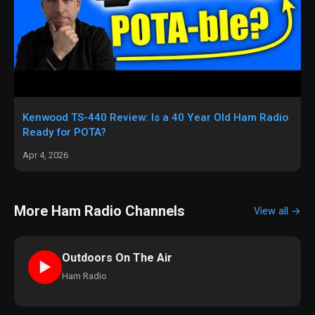
Kenwood TS-440 Review: Is a 40 Year Old Ham Radio
Ready for POTA?
Apr 4, 2026
More Ham Radio Channels
View all →
Outdoors On The Air
►
Ham Radio