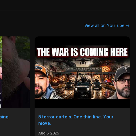
View all on YouTube →
sing
8 terror cartels. One thin line. Your
move.
Aug 6, 2026