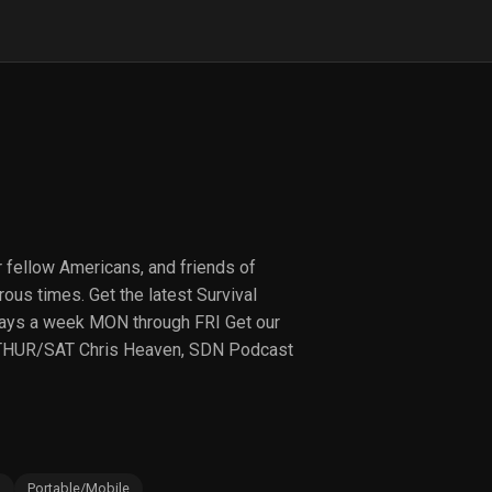
r fellow Americans, and friends of
ous times. Get the latest Survival
ays a week MON through FRI Get our
THUR/SAT Chris Heaven, SDN Podcast
s
Portable/Mobile