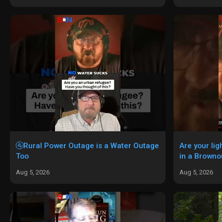
🚰Rural Power Outage is a Water Outage
Are your li
Too
in a Browno
Aug 5, 2026
Aug 5, 2026