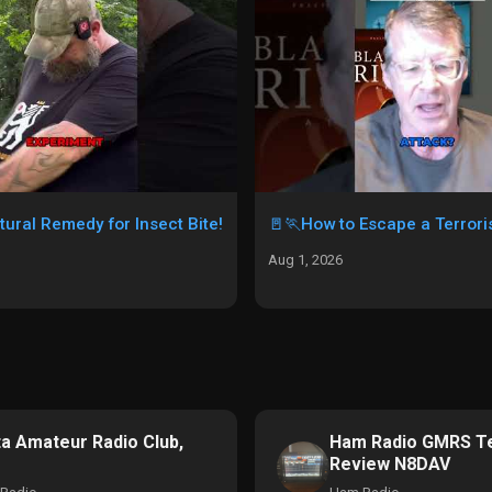
tural Remedy for Insect Bite!
🚪🏃How to Escape a Terroris
Aug 1, 2026
ta Amateur Radio Club,
Ham Radio GMRS Te
Review N8DAV