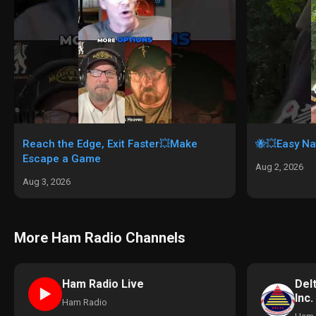
Reach the Edge, Exit Faster💥Make
🐝💥Easy Na
Escape a Game
Aug 2, 2026
Aug 3, 2026
More Ham Radio Channels
Del
Ham Radio Live
►
Inc.
Ham Radio