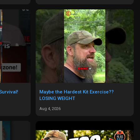
urvival!
Maybe the Hardest Kit Exercise??
LOSING WEIGHT
Aug 4, 2026