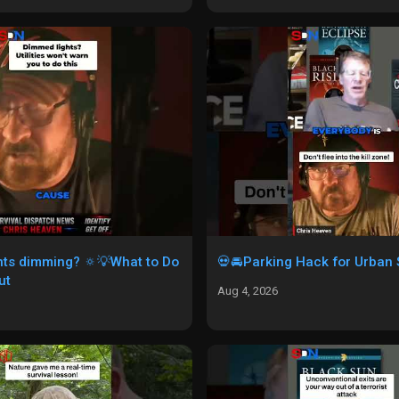
ghts dimming? 🔅💡What to Do
💀🚘Parking Hack for Urban S
ut
Aug 4, 2026