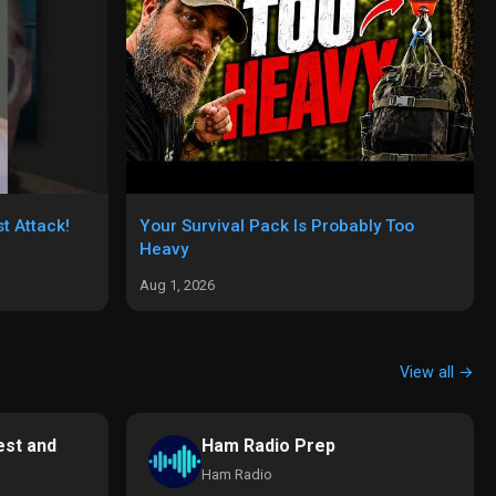
t Attack!
Your Survival Pack Is Probably Too
Heavy
Aug 1, 2026
View all →
st and
Ham Radio Prep
Ham Radio