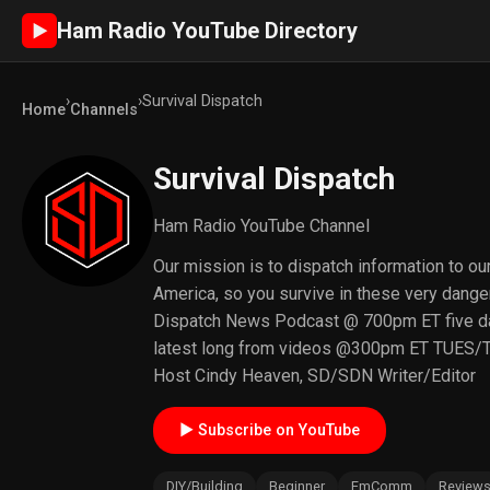
Ham Radio YouTube Directory
►
›
›
Survival Dispatch
Home
Channels
Survival Dispatch
Ham Radio YouTube Channel
Our mission is to dispatch information to ou
America, so you survive in these very danger
Dispatch News Podcast @ 700pm ET five d
latest long from videos @300pm ET TUES/
Host Cindy Heaven, SD/SDN Writer/Editor
► Subscribe on YouTube
DIY/Building
Beginner
EmComm
Review