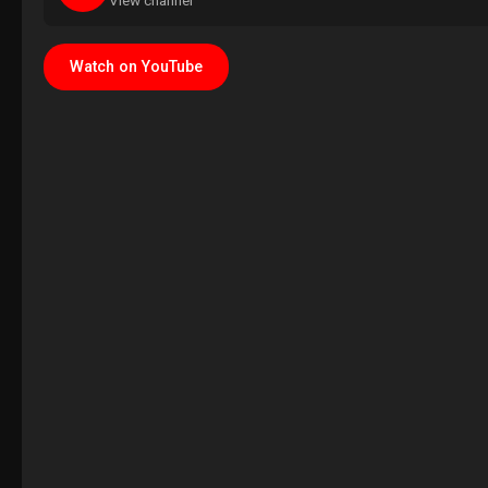
View channel
Watch on YouTube