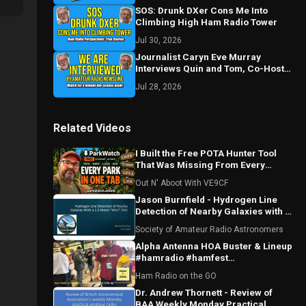
SOS: Drunk DXer Cons Me Into
Climbing High Ham Radio Tower
Jul 30, 2026
Journalist Caryn Eve Murray
Interviews Quin and Tom, Co-Hosts
of Ham Radio Perspectives
Jul 28, 2026
Related Videos
I Built the Free POTA Hunter Tool
That Was Missing From Every
Portable Logging Program
Out N' Aboot With VE9CF
Jason Burnfield - Hydrogen Line
Detection of Nearby Galaxies with a
1.5-Meter "Mini" Dish
Society of Amateur Radio Astronomers
Alpha Antenna HOA Buster & Lineup
#hamradio #hamfest
#huntsvillealabama #huntsville
Ham Radio on the GO
#antenna
Dr. Andrew Thornett - Review of
BAA Weekly Monday Practical