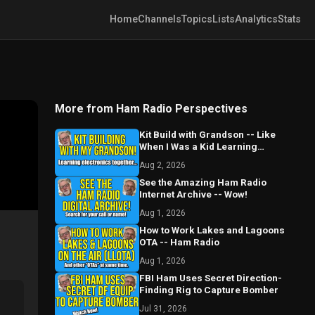
Home
Channels
Topics
Lists
Analytics
Stats
More from Ham Radio Perspectives
Kit Build with Grandson -- Like
When I Was a Kid Learning
Electronics and Radio
Aug 2, 2026
See the Amazing Ham Radio
Internet Archive -- Wow!
Aug 1, 2026
How to Work Lakes and Lagoons
OTA -- Ham Radio
Aug 1, 2026
FBI Ham Uses Secret Direction-
Finding Rig to Capture Bomber
Jul 31, 2026