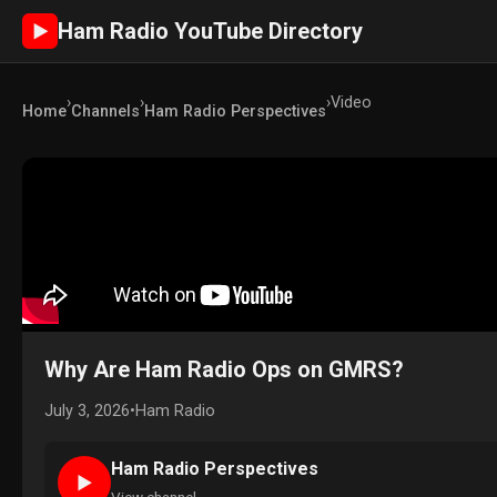
Ham Radio YouTube Directory
►
›
›
›
Video
Home
Channels
Ham Radio Perspectives
Why Are Ham Radio Ops on GMRS?
July 3, 2026
•
Ham Radio
Ham Radio Perspectives
►