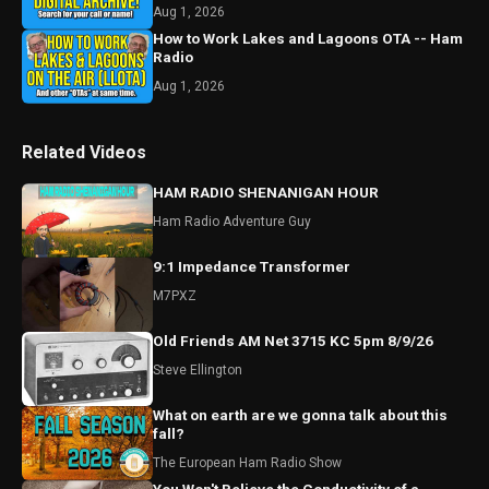
Aug 1, 2026
How to Work Lakes and Lagoons OTA -- Ham
Radio
Aug 1, 2026
Related Videos
HAM RADIO SHENANIGAN HOUR
Ham Radio Adventure Guy
9:1 Impedance Transformer
M7PXZ
Old Friends AM Net 3715 KC 5pm 8/9/26
Steve Ellington
What on earth are we gonna talk about this
fall?
The European Ham Radio Show