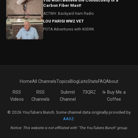
You Won't Believe the Conductivity of a
Carbon Fiber Mast!
AC7WH: Backyard Ham Radio
LOU PARISI WW2 VET
POTA Adventures with N3DRK
Home
All Channels
Topics
Blog
Lists
Stats
FAQ
About
RSS
RSS
Submit
73QRZ
☕ Buy Me a
Videos
Channels
Channel
Coffee
© 2026 YouTubers Bunch. Some channel data originally provided by
AA0Z
.
Notice: This website is not affiliated with "The YouTubers Bunch" group.