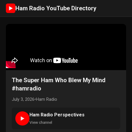
Ham Radio YouTube Directory
►
The Super Ham Who Blew My Mind
#hamradio
July 3, 2026
•
Ham Radio
Ham Radio Perspectives
►
View channel