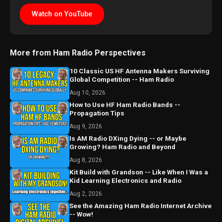
Watch on YouTube
More from Ham Radio Perspectives
10 Classic US HF Antenna Makers Surviving
Global Competition -- Ham Radio
Aug 10, 2026
How to Use HF Ham Radio Bands --
Propagation Tips
Aug 9, 2026
Is AM Radio DXing Dying -- or Maybe
Growing? Ham Radio and Beyond
Aug 8, 2026
Kit Build with Grandson -- Like When I Was a
Kid Learning Electronics and Radio
Aug 2, 2026
See the Amazing Ham Radio Internet Archive
-- Wow!