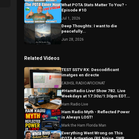
What POTA Stats Matter To You? -
Episode #10
Jul 1, 2026
Deep Thoughts: I want to die
peacefully...
Jun 28, 2026
Related Videos
TEST SSTV RX: Descodificant
imatges en directe
EA3HSL RADIOAFICIONAT
#HamRadio Live! Show 782. Live
Weekdays at 17:30z/1:30pm EDT.
Where the Worls Comes To Talk
Ham Radio Live
Radio!
Ham Radio Myth - Reflected Power
is Always LOST!
Mark the Ham Florida Man
Everything Went Wrong on This
POTA Activation (RF Noise, SWR