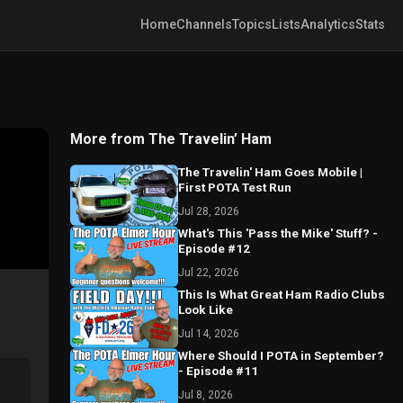
Home
Channels
Topics
Lists
Analytics
Stats
More from The Travelin’ Ham
The Travelin' Ham Goes Mobile |
First POTA Test Run
Jul 28, 2026
What's This 'Pass the Mike' Stuff? -
Episode #12
Jul 22, 2026
This Is What Great Ham Radio Clubs
Look Like
Jul 14, 2026
Where Should I POTA in September?
- Episode #11
Jul 8, 2026