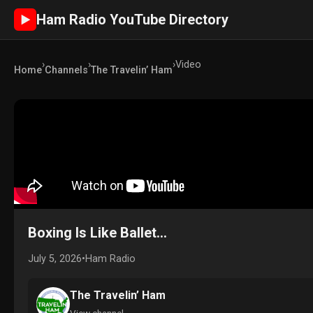
Ham Radio YouTube Directory
►
›
›
›
Video
Home
Channels
The Travelin’ Ham
Boxing Is Like Ballet...
July 5, 2026
•
Ham Radio
The Travelin’ Ham