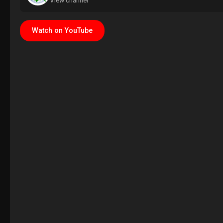
View channel
Watch on YouTube